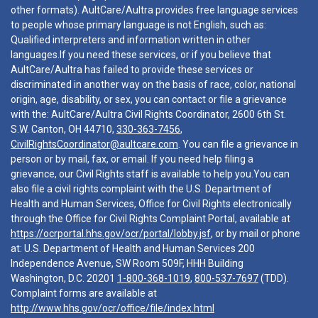
other formats). AultCare/Aultra provides free language services
to people whose primary language is not English, such as:
Qualified interpreters and information written in other
languages.If you need these services, or if you believe that
AultCare/Aultra has failed to provide these services or
discriminated in another way on the basis of race, color, national
origin, age, disability, or sex, you can contact or file a grievance
with the: AultCare/Aultra Civil Rights Coordinator, 2600 6th St.
S.W. Canton, OH 44710,
330-363-7456
,
CivilRightsCoordinator@aultcare.com
. You can file a grievance in
person or by mail, fax, or email. If you need help filing a
grievance, our Civil Rights staff is available to help you.You can
also file a civil rights complaint with the U.S. Department of
Health and Human Services, Office for Civil Rights electronically
through the Office for Civil Rights Complaint Portal, available at
https://ocrportal.hhs.gov/ocr/portal/lobby.jsf
, or by mail or phone
at: U.S. Department of Health and Human Services 200
Independence Avenue, SW Room 509F, HHH Building
Washington, D.C. 20201
1-800-368-1019
,
800-537-7697
(TDD).
Complaint forms are available at
http://www.hhs.gov/ocr/office/file/index.html