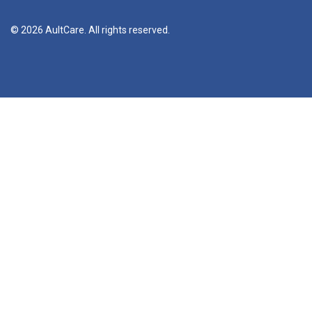
© 2026 AultCare. All rights reserved.