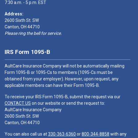
7:30 a.m. - 5 p.m. EST
Address:
2600 Sixth St. SW
Canton, OH 44710
Please ring the bell for service.
IRS Form 1095-B
AultCare Insurance Company will not be automatically mailing
Form 1095-B or 1095-Cs to members (1095-Cs must be
obtained from your employer). However, upon request, any
applicable members can have their Form 1095-B.
To receive your IRS Form 1095-B, submit the request via our
CONTACT US
on our website or send the request to:
AultCare Insurance Company
2600 Sixth St. SW
Canton, OH 44710
You can also call us at
330-363-6360
or
800-344-8858
with any