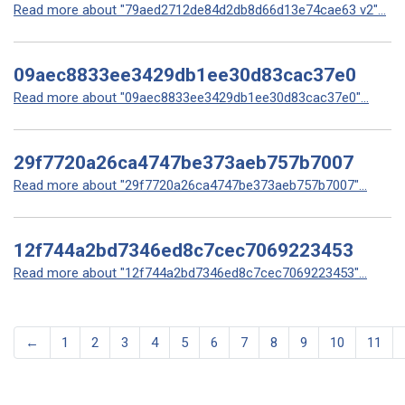
Read more about "79aed2712de84d2db8d66d13e74cae63 v2"...
09aec8833ee3429db1ee30d83cac37e0
Read more about "09aec8833ee3429db1ee30d83cac37e0"...
29f7720a26ca4747be373aeb757b7007
Read more about "29f7720a26ca4747be373aeb757b7007"...
12f744a2bd7346ed8c7cec7069223453
Read more about "12f744a2bd7346ed8c7cec7069223453"...
←
1
2
3
4
5
6
7
8
9
10
11