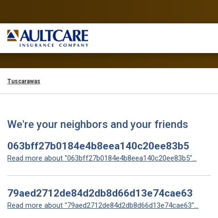
Tuscarawas
We're your neighbors and your friends
063bff27b0184e4b8eea140c20ee83b5
Read more about "063bff27b0184e4b8eea140c20ee83b5"...
79aed2712de84d2db8d66d13e74cae63
Read more about "79aed2712de84d2db8d66d13e74cae63"...