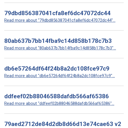
79dbd856387041cfa8ef6dc47072dc44
Read more about "79dbd856387041cfa8ef6dc47072dc44"...
80ab637b7bb14fba9c14d858b178c7b3
Read more about "80ab637b7bb14fba9c14d858b178c7b3"...
db6e57264df64f24b8a2dc108fce97c9
Read more about "db6e57264df64f24b8a2dc108fce97c9"...
ddfeef02b88046588dafdb566af65386
Read more about "ddfeef02b88046588dafdb566af65386"...
79aed2712de84d2db8d66d13e74cae63 v2