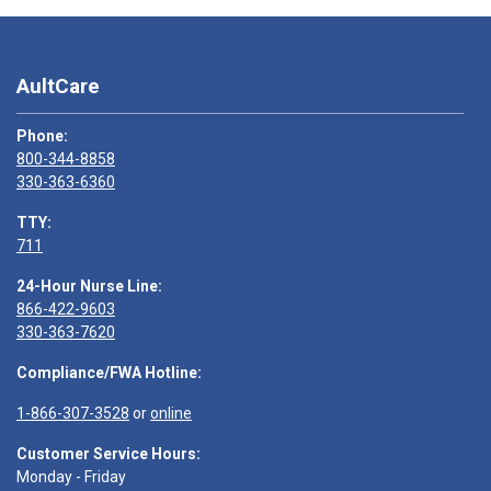
AultCare
Phone:
800-344-8858
330-363-6360
TTY:
711
24-Hour Nurse Line:
866-422-9603
330-363-7620
Compliance/FWA Hotline:
1-866-307-3528
or
online
Customer Service Hours:
Monday - Friday