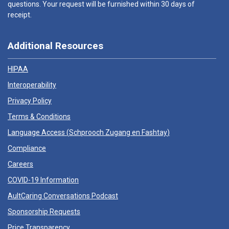
questions. Your request will be furnished within 30 days of
receipt.
Additional Resources
HIPAA
Interoperability
Privacy Policy
Terms & Conditions
Language Access (
Schprooch Zugang en Fashtay
)
Compliance
Careers
COVID-19 Information
AultCaring Conversations Podcast
Sponsorship Requests
Price Transparency