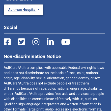
Aultman Hospital
Social
Non-discrimination Notice
AultCare/Aultra complies with applicable Federal civil rights laws
and does not discriminate on the basis of race, color, national
origin, age, disability, sexual orientation, gender identity, or sex.
AultCare/Aultra does not exclude people or treat them
differently because of race, color, national origin, age, disability,
or sex. AultCare/Aultra provides free aids and services to people
with disabilities to communicate effectively with us, such as:
Qualified sign language interpreters and written information in
other formats (large print, audio, accessible electronic formats,