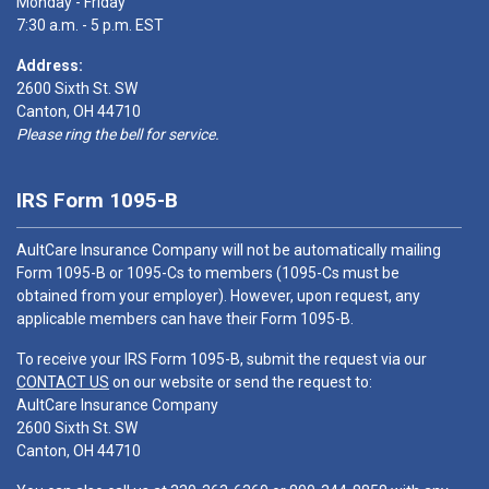
Monday - Friday
7:30 a.m. - 5 p.m. EST
Address:
2600 Sixth St. SW
Canton, OH 44710
Please ring the bell for service.
IRS Form 1095-B
AultCare Insurance Company will not be automatically mailing
Form 1095-B or 1095-Cs to members (1095-Cs must be
obtained from your employer). However, upon request, any
applicable members can have their Form 1095-B.
To receive your IRS Form 1095-B, submit the request via our
CONTACT US
on our website or send the request to:
AultCare Insurance Company
2600 Sixth St. SW
Canton, OH 44710