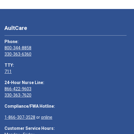
AultCare
Phone:
800-344-8858
330-363-6360
TTY:
711
24-Hour Nurse Line:
866-422-9603
330-363-7620
Compliance/FWA Hotline:
1-866-307-3528
or
online
Customer Service Hours: