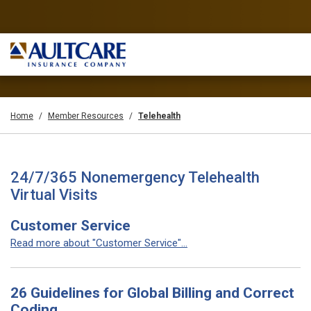
Home
Member Resources
Telehealth
24/7/365 Nonemergency Telehealth
Virtual Visits
Customer Service
Read more about "Customer Service"...
26 Guidelines for Global Billing and Correct
Coding