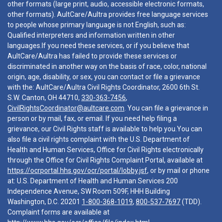
other formats (large print, audio, accessible electronic formats,
other formats). AultCare/Aultra provides free language services
to people whose primary language is not English, such as:
Qualified interpreters and information written in other
languages.If you need these services, or if you believe that
AultCare/Aultra has failed to provide these services or
discriminated in another way on the basis of race, color, national
origin, age, disability, or sex, you can contact or file a grievance
with the: AultCare/Aultra Civil Rights Coordinator, 2600 6th St.
S.W. Canton, OH 44710,
330-363-7456
,
CivilRightsCoordinator@aultcare.com
. You can file a grievance in
person or by mail, fax, or email. If you need help filing a
grievance, our Civil Rights staff is available to help you.You can
also file a civil rights complaint with the U.S. Department of
Health and Human Services, Office for Civil Rights electronically
through the Office for Civil Rights Complaint Portal, available at
https://ocrportal.hhs.gov/ocr/portal/lobby.jsf
, or by mail or phone
at: U.S. Department of Health and Human Services 200
Independence Avenue, SW Room 509F, HHH Building
Washington, D.C. 20201
1-800-368-1019
,
800-537-7697
(TDD).
Complaint forms are available at