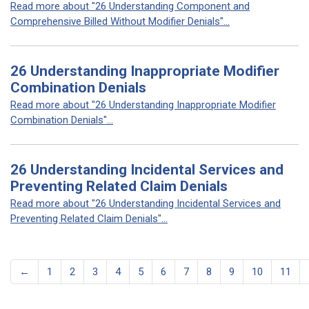
Read more about "26 Understanding Component and
Comprehensive Billed Without Modifier Denials"...
26 Understanding Inappropriate Modifier
Combination Denials
Read more about "26 Understanding Inappropriate Modifier
Combination Denials"...
26 Understanding Incidental Services and
Preventing Related Claim Denials
Read more about "26 Understanding Incidental Services and
Preventing Related Claim Denials"...
←
1
2
3
4
5
6
7
8
9
10
11