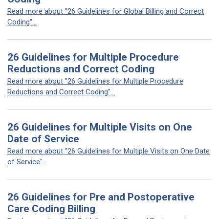
Read more about "26 Guidelines for Global Billing and Correct
Coding"...
26 Guidelines for Multiple Procedure
Reductions and Correct Coding
Read more about "26 Guidelines for Multiple Procedure
Reductions and Correct Coding"...
26 Guidelines for Multiple Visits on One
Date of Service
Read more about "26 Guidelines for Multiple Visits on One Date
of Service"...
26 Guidelines for Pre and Postoperative
Care Coding Billing