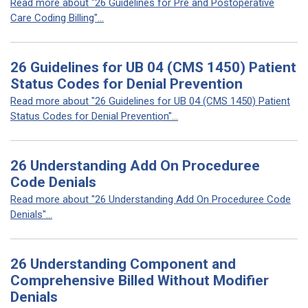
Read more about "26 Guidelines for Pre and Postoperative
Care Coding Billing"...
26 Guidelines for UB 04 (CMS 1450) Patient
Status Codes for Denial Prevention
Read more about "26 Guidelines for UB 04 (CMS 1450) Patient
Status Codes for Denial Prevention"...
26 Understanding Add On Proceduree
Code Denials
Read more about "26 Understanding Add On Proceduree Code
Denials"...
26 Understanding Component and
Comprehensive Billed Without Modifier
Denials