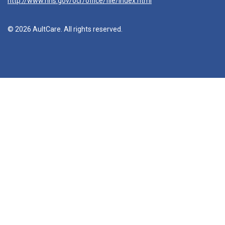
http://www.hhs.gov/ocr/office/file/index.html
© 2026 AultCare. All rights reserved.