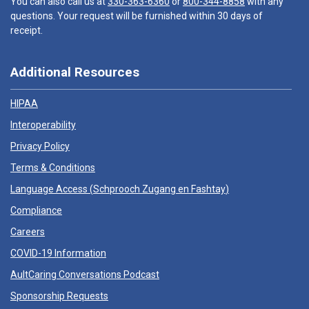
You can also call us at
330-363-6360
or
800-344-8858
with any
questions. Your request will be furnished within 30 days of
receipt.
Additional Resources
HIPAA
Interoperability
Privacy Policy
Terms & Conditions
Language Access (
Schprooch Zugang en Fashtay
)
Compliance
Careers
COVID-19 Information
AultCaring Conversations Podcast
Sponsorship Requests