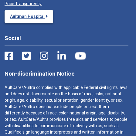
Price Transparency
Aultman Hospital
Social
Non-discrimination Notice
AultCare/Aultra complies with applicable Federal civil rights laws
and does not discriminate on the basis of race, color, national
origin, age, disability, sexual orientation, gender identity, or sex.
AultCare/Aultra does not exclude people or treat them
differently because of race, color, national origin, age, disability,
or sex. AultCare/Aultra provides free aids and services to people
with disabilities to communicate effectively with us, such as:
Qualified sign language interpreters and written information in