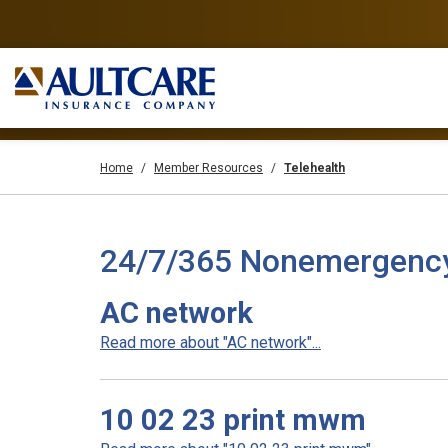
Home
Member Resources
Telehealth
24/7/365 Nonemergency T
AC network
Read more about "AC network"...
10 02 23 print mwm