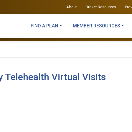
About
Broker Resources
Pro
FIND A PLAN
MEMBER RESOURCES
elehealth Virtual Visits