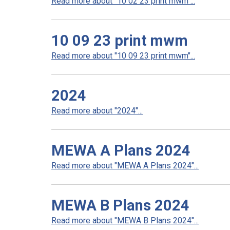
Read more about "10 02 23 print mwm"...
10 09 23 print mwm
Read more about "10 09 23 print mwm"...
2024
Read more about "2024"...
MEWA A Plans 2024
Read more about "MEWA A Plans 2024"...
MEWA B Plans 2024
Read more about "MEWA B Plans 2024"...