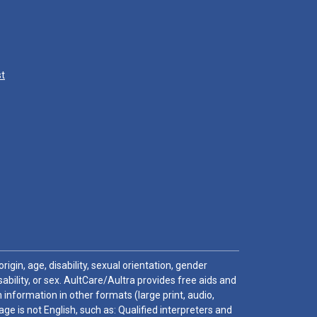
st
igin, age, disability, sexual orientation, gender
sability, or sex. AultCare/Aultra provides free aids and
 information in other formats (large print, audio,
e is not English, such as: Qualified interpreters and