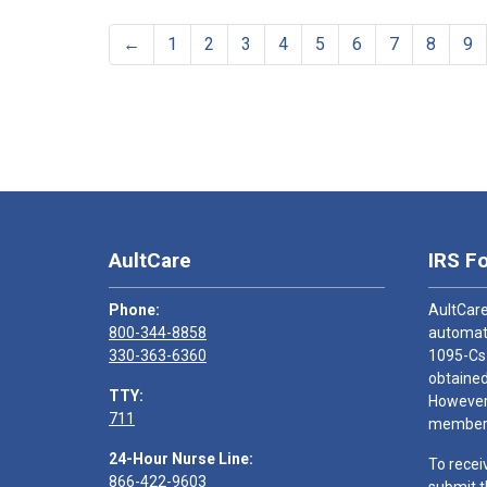
←
1
2
3
4
5
6
7
8
9
AultCare
IRS F
Phone:
AultCare
800-344-8858
automati
330-363-6360
1095-Cs
obtained
TTY:
However,
711
members
24-Hour Nurse Line:
To recei
866-422-9603