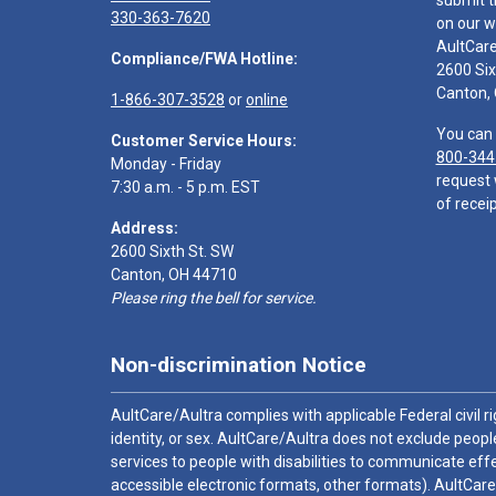
submit t
330-363-7620
on our w
AultCar
Compliance/FWA Hotline:
2600 Six
Canton,
1-866-307-3528
or
online
You can 
Customer Service Hours:
800-344
Monday - Friday
request 
7:30 a.m. - 5 p.m. EST
of receip
Address:
2600 Sixth St. SW
Canton, OH 44710
Please ring the bell for service.
Non-discrimination Notice
AultCare/Aultra complies with applicable Federal civil rig
identity, or sex. AultCare/Aultra does not exclude people
services to people with disabilities to communicate effe
accessible electronic formats, other formats). AultCare