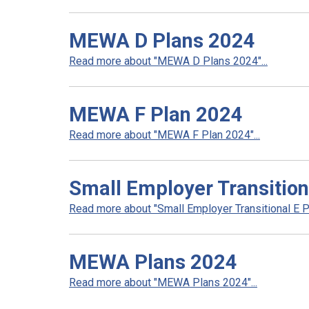
MEWA D Plans 2024
Read more about "MEWA D Plans 2024"...
MEWA F Plan 2024
Read more about "MEWA F Plan 2024"...
Small Employer Transition
Read more about "Small Employer Transitional E Pl
MEWA Plans 2024
Read more about "MEWA Plans 2024"...