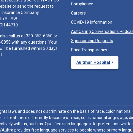
he request via our
CONTACT US
Compliance
ebsite or send the request to:
e Insurance Company
Careers
th St. SW
COVID-19 Information
 OH 44710
AultCaring Conversations Podca
also call us at
330-363-6360
or
Sponsorship Requests
-8858
with any questions. Your
will be furnished within 30 days
Price Transparency
t.
Aultman Hospital
hts laws and does not discriminate on the basis of race, color, national or
 or treat them differently because of race, color, national origin, age, di
ctively with us, such as: Qualified sign language interpreters and written
/Aultra provides free language services to people whose primary languag