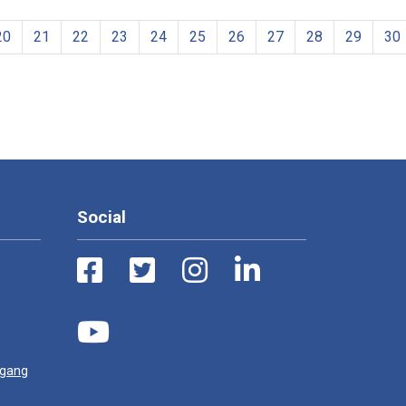
20
21
22
23
24
25
26
27
28
29
30
Social
ugang