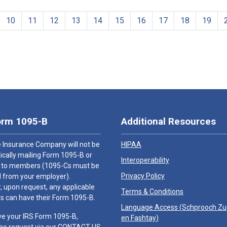
10
11
12
13
14
15
16
17
18
19
orm 1095-B
Additional Resources
 Insurance Company will not be
HIPAA
cally mailing Form 1095-B or
Interoperability
 to members (1095-Cs must be
Privacy Policy
 from your employer).
 upon request, any applicable
Terms & Conditions
 can have their Form 1095-B.
Language Access (
Schprooch Z
ve your IRS Form 1095-B,
en Fashtay
)