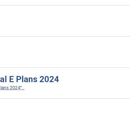
al E Plans 2024
ans 2024"...