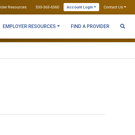
vider Resources
330-363-6360
Account Login
Contact Us
EMPLOYER RESOURCES
FIND A PROVIDER