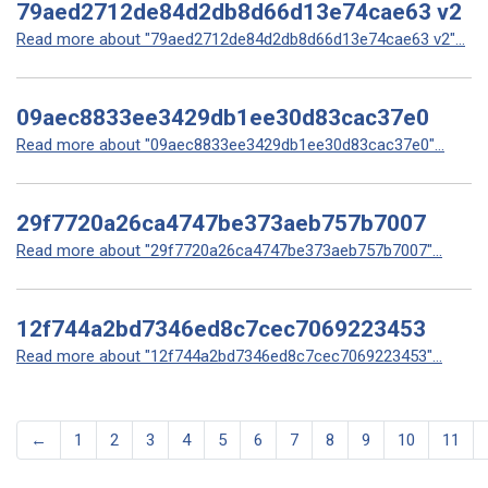
79aed2712de84d2db8d66d13e74cae63 v2
Read more about "79aed2712de84d2db8d66d13e74cae63 v2"...
09aec8833ee3429db1ee30d83cac37e0
Read more about "09aec8833ee3429db1ee30d83cac37e0"...
29f7720a26ca4747be373aeb757b7007
Read more about "29f7720a26ca4747be373aeb757b7007"...
12f744a2bd7346ed8c7cec7069223453
Read more about "12f744a2bd7346ed8c7cec7069223453"...
←
1
2
3
4
5
6
7
8
9
10
11