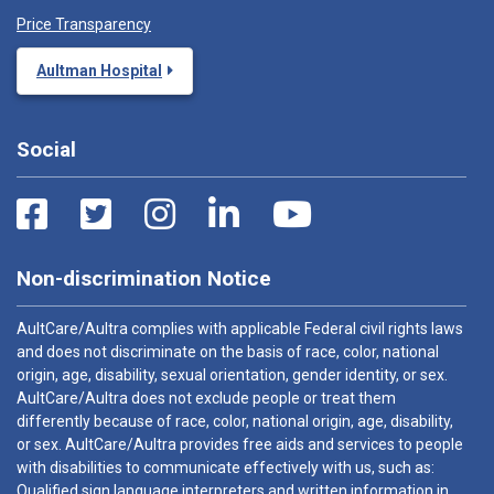
Price Transparency
Aultman Hospital
Social
Non-discrimination Notice
AultCare/Aultra complies with applicable Federal civil rights laws
and does not discriminate on the basis of race, color, national
origin, age, disability, sexual orientation, gender identity, or sex.
AultCare/Aultra does not exclude people or treat them
differently because of race, color, national origin, age, disability,
or sex. AultCare/Aultra provides free aids and services to people
with disabilities to communicate effectively with us, such as:
Qualified sign language interpreters and written information in