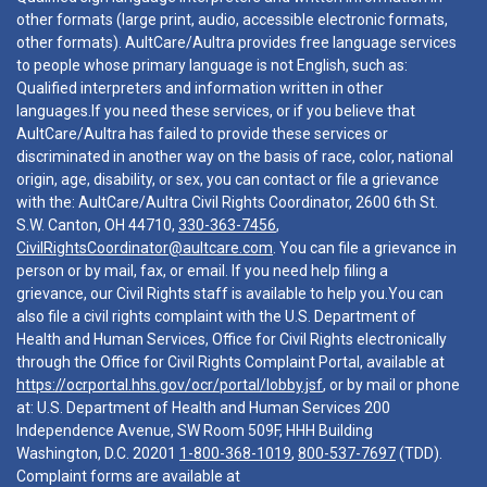
other formats (large print, audio, accessible electronic formats,
other formats). AultCare/Aultra provides free language services
to people whose primary language is not English, such as:
Qualified interpreters and information written in other
languages.If you need these services, or if you believe that
AultCare/Aultra has failed to provide these services or
discriminated in another way on the basis of race, color, national
origin, age, disability, or sex, you can contact or file a grievance
with the: AultCare/Aultra Civil Rights Coordinator, 2600 6th St.
S.W. Canton, OH 44710,
330-363-7456
,
CivilRightsCoordinator@aultcare.com
. You can file a grievance in
person or by mail, fax, or email. If you need help filing a
grievance, our Civil Rights staff is available to help you.You can
also file a civil rights complaint with the U.S. Department of
Health and Human Services, Office for Civil Rights electronically
through the Office for Civil Rights Complaint Portal, available at
https://ocrportal.hhs.gov/ocr/portal/lobby.jsf
, or by mail or phone
at: U.S. Department of Health and Human Services 200
Independence Avenue, SW Room 509F, HHH Building
Washington, D.C. 20201
1-800-368-1019
,
800-537-7697
(TDD).
Complaint forms are available at