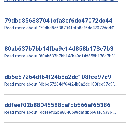
79dbd856387041cfa8ef6dc47072dc44
Read more about "79dbd856387041cfa8ef6dc47072dc44"...
80ab637b7bb14fba9c14d858b178c7b3
Read more about "80ab637b7bb14fba9c14d858b178c7b3"...
db6e57264df64f24b8a2dc108fce97c9
Read more about "db6e57264df64f24b8a2dc108fce97c9"...
ddfeef02b88046588dafdb566af65386
Read more about "ddfeef02b88046588dafdb566af65386"...