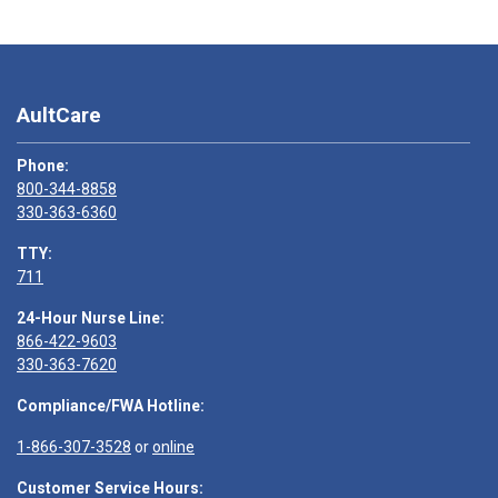
AultCare
Phone:
800-344-8858
330-363-6360
TTY:
711
24-Hour Nurse Line:
866-422-9603
330-363-7620
Compliance/FWA Hotline:
1-866-307-3528
or
online
Customer Service Hours: