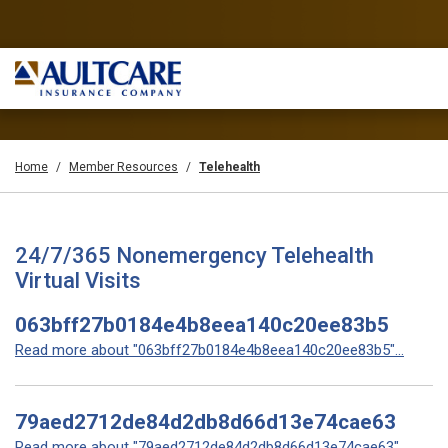
Home
Member Resources
Telehealth
24/7/365 Nonemergency Telehealth
Virtual Visits
063bff27b0184e4b8eea140c20ee83b5
Read more about "063bff27b0184e4b8eea140c20ee83b5"...
79aed2712de84d2db8d66d13e74cae63
Read more about "79aed2712de84d2db8d66d13e74cae63"...