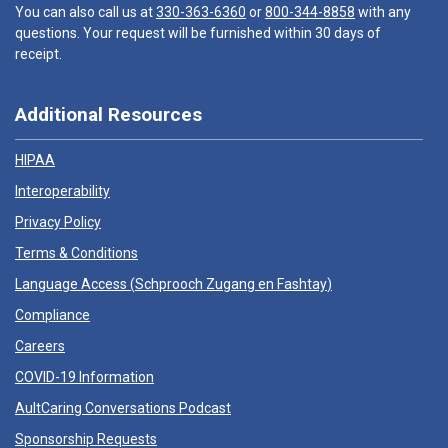
You can also call us at
330-363-6360
or
800-344-8858
with any
questions. Your request will be furnished within 30 days of
receipt.
Additional Resources
HIPAA
Interoperability
Privacy Policy
Terms & Conditions
Language Access (
Schprooch Zugang en Fashtay
)
Compliance
Careers
COVID-19 Information
AultCaring Conversations Podcast
Sponsorship Requests