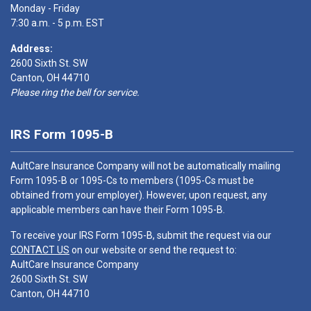
Monday - Friday
7:30 a.m. - 5 p.m. EST
Address:
2600 Sixth St. SW
Canton, OH 44710
Please ring the bell for service.
IRS Form 1095-B
AultCare Insurance Company will not be automatically mailing
Form 1095-B or 1095-Cs to members (1095-Cs must be
obtained from your employer). However, upon request, any
applicable members can have their Form 1095-B.
To receive your IRS Form 1095-B, submit the request via our
CONTACT US
on our website or send the request to:
AultCare Insurance Company
2600 Sixth St. SW
Canton, OH 44710