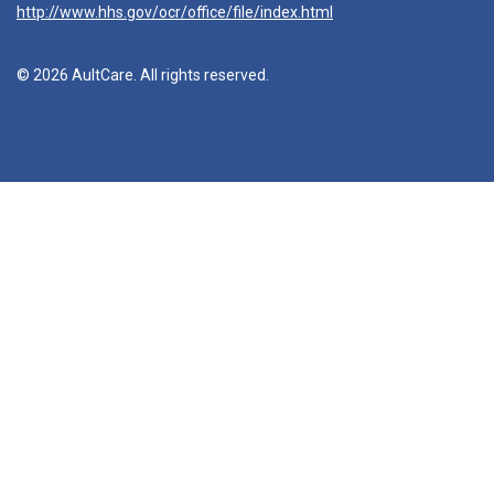
http://www.hhs.gov/ocr/office/file/index.html
© 2026 AultCare. All rights reserved.