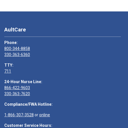
AultCare
Phone:
800-344-8858
330-363-6360
TTY:
711
24-Hour Nurse Line:
866-422-9603
330-363-7620
Compliance/FWA Hotline:
1-866-307-3528
or
online
Customer Service Hours: