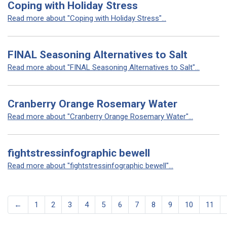
Coping with Holiday Stress
Read more about "Coping with Holiday Stress"...
FINAL Seasoning Alternatives to Salt
Read more about "FINAL Seasoning Alternatives to Salt"...
Cranberry Orange Rosemary Water
Read more about "Cranberry Orange Rosemary Water"...
fightstressinfographic bewell
Read more about "fightstressinfographic bewell"...
←
1
2
3
4
5
6
7
8
9
10
11