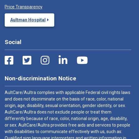
Price Transparency
Aultman Hospital
Social
Non-discrimination Notice
AultCare/Aultra complies with applicable Federal civil rights laws
and does not discriminate on the basis of race, color, national
origin, age, disability, sexual orientation, gender identity, or sex.
AultCare/Aultra does not exclude people or treat them
differently because of race, color, national origin, age, disability,
or sex. AultCare/Aultra provides free aids and services to people
with disabilities to communicate effectively with us, such as:
Qualified sign language interpreters and written information in