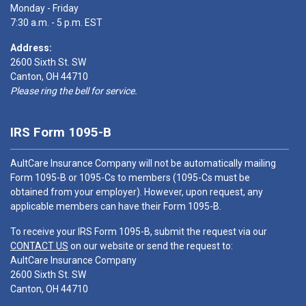
Monday - Friday
7:30 a.m. - 5 p.m. EST
Address:
2600 Sixth St. SW
Canton, OH 44710
Please ring the bell for service.
IRS Form 1095-B
AultCare Insurance Company will not be automatically mailing
Form 1095-B or 1095-Cs to members (1095-Cs must be
obtained from your employer). However, upon request, any
applicable members can have their Form 1095-B.
To receive your IRS Form 1095-B, submit the request via our
CONTACT US
on our website or send the request to:
AultCare Insurance Company
2600 Sixth St. SW
Canton, OH 44710