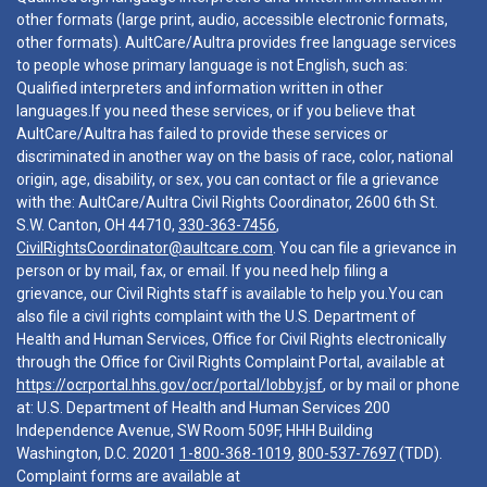
other formats (large print, audio, accessible electronic formats,
other formats). AultCare/Aultra provides free language services
to people whose primary language is not English, such as:
Qualified interpreters and information written in other
languages.If you need these services, or if you believe that
AultCare/Aultra has failed to provide these services or
discriminated in another way on the basis of race, color, national
origin, age, disability, or sex, you can contact or file a grievance
with the: AultCare/Aultra Civil Rights Coordinator, 2600 6th St.
S.W. Canton, OH 44710,
330-363-7456
,
CivilRightsCoordinator@aultcare.com
. You can file a grievance in
person or by mail, fax, or email. If you need help filing a
grievance, our Civil Rights staff is available to help you.You can
also file a civil rights complaint with the U.S. Department of
Health and Human Services, Office for Civil Rights electronically
through the Office for Civil Rights Complaint Portal, available at
https://ocrportal.hhs.gov/ocr/portal/lobby.jsf
, or by mail or phone
at: U.S. Department of Health and Human Services 200
Independence Avenue, SW Room 509F, HHH Building
Washington, D.C. 20201
1-800-368-1019
,
800-537-7697
(TDD).
Complaint forms are available at