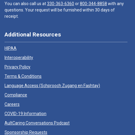
You can also call us at
330-363-6360
or
800-344-8858
with any
questions. Your request will be furnished within 30 days of
receipt.
Additional Resources
HIPAA
Interoperability
Privacy Policy
Terms & Conditions
Language Access (
Schprooch Zugang en Fashtay
)
Compliance
Careers
COVID-19 Information
AultCaring Conversations Podcast
Sponsorship Requests