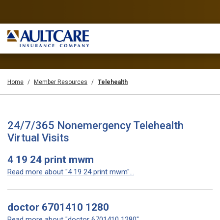
Home
Member Resources
Telehealth
24/7/365 Nonemergency Telehealth
Virtual Visits
4 19 24 print mwm
Read more about "4 19 24 print mwm"...
doctor 6701410 1280
Read more about "doctor 6701410 1280"...