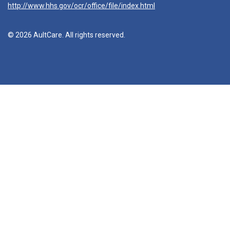
http://www.hhs.gov/ocr/office/file/index.html
© 2026 AultCare. All rights reserved.