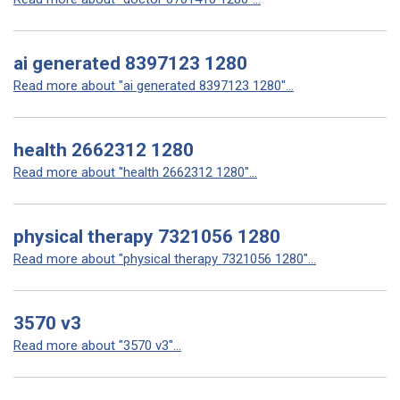
ai generated 8397123 1280
Read more about "ai generated 8397123 1280"...
health 2662312 1280
Read more about "health 2662312 1280"...
physical therapy 7321056 1280
Read more about "physical therapy 7321056 1280"...
3570 v3
Read more about "3570 v3"...