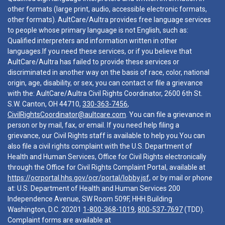
other formats (large print, audio, accessible electronic formats,
other formats). AultCare/Aultra provides free language services
to people whose primary language is not English, such as:
Qualified interpreters and information written in other
languages.If you need these services, or if you believe that
AultCare/Aultra has failed to provide these services or
discriminated in another way on the basis of race, color, national
origin, age, disability, or sex, you can contact or file a grievance
with the: AultCare/Aultra Civil Rights Coordinator, 2600 6th St.
S.W. Canton, OH 44710,
330-363-7456
,
CivilRightsCoordinator@aultcare.com
. You can file a grievance in
person or by mail, fax, or email. If you need help filing a
grievance, our Civil Rights staff is available to help you.You can
also file a civil rights complaint with the U.S. Department of
Health and Human Services, Office for Civil Rights electronically
through the Office for Civil Rights Complaint Portal, available at
https://ocrportal.hhs.gov/ocr/portal/lobby.jsf
, or by mail or phone
at: U.S. Department of Health and Human Services 200
Independence Avenue, SW Room 509F, HHH Building
Washington, D.C. 20201
1-800-368-1019
,
800-537-7697
(TDD).
Complaint forms are available at