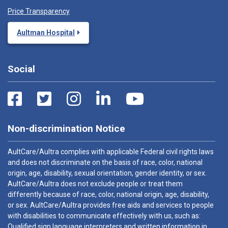
Price Transparency
Aultman Hospital
Social
Non-discrimination Notice
AultCare/Aultra complies with applicable Federal civil rights laws
and does not discriminate on the basis of race, color, national
origin, age, disability, sexual orientation, gender identity, or sex.
AultCare/Aultra does not exclude people or treat them
differently because of race, color, national origin, age, disability,
or sex. AultCare/Aultra provides free aids and services to people
with disabilities to communicate effectively with us, such as:
Qualified sign language interpreters and written information in