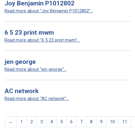
Joy Benjamin P1012802
Read more about "Joy Benjamin P1012802"...
6 5 23 print mwm
Read more about "6 5 23 print mwm"...
jen george
Read more about "jen george"...
AC network
Read more about "AC network"...
←
1
2
3
4
5
6
7
8
9
10
11