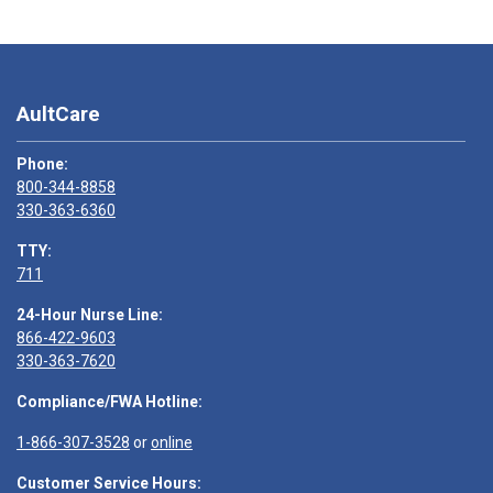
AultCare
Phone:
800-344-8858
330-363-6360
TTY:
711
24-Hour Nurse Line:
866-422-9603
330-363-7620
Compliance/FWA Hotline:
1-866-307-3528
or
online
Customer Service Hours: