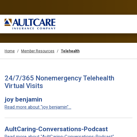
Home
Member Resources
Telehealth
24/7/365 Nonemergency Telehealth
Virtual Visits
joy benjamin
Read more about "joy benjamin"...
AultCaring-Conversations-Podcast
Read more about "AultCaring-Conversations-Podcast"...