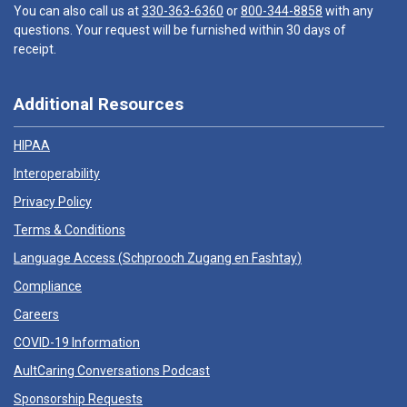
You can also call us at
330-363-6360
or
800-344-8858
with any
questions. Your request will be furnished within 30 days of
receipt.
Additional Resources
HIPAA
Interoperability
Privacy Policy
Terms & Conditions
Language Access (
Schprooch Zugang en Fashtay
)
Compliance
Careers
COVID-19 Information
AultCaring Conversations Podcast
Sponsorship Requests