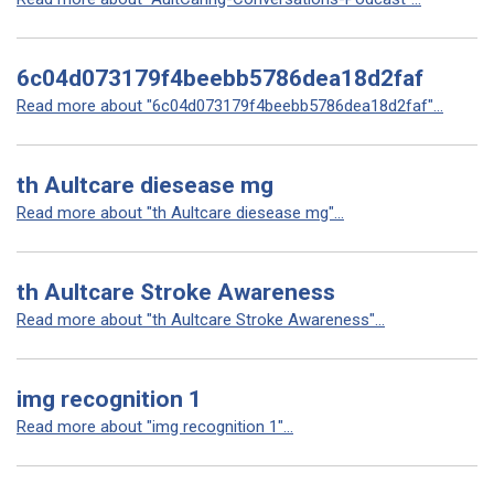
6c04d073179f4beebb5786dea18d2faf
Read more about "6c04d073179f4beebb5786dea18d2faf"...
th Aultcare diesease mg
Read more about "th Aultcare diesease mg"...
th Aultcare Stroke Awareness
Read more about "th Aultcare Stroke Awareness"...
img recognition 1
Read more about "img recognition 1"...