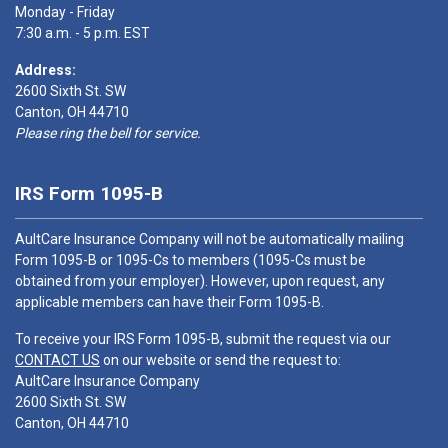
Monday - Friday
7:30 a.m. - 5 p.m. EST
Address:
2600 Sixth St. SW
Canton, OH 44710
Please ring the bell for service.
IRS Form 1095-B
AultCare Insurance Company will not be automatically mailing
Form 1095-B or 1095-Cs to members (1095-Cs must be
obtained from your employer). However, upon request, any
applicable members can have their Form 1095-B.
To receive your IRS Form 1095-B, submit the request via our
CONTACT US
on our website or send the request to:
AultCare Insurance Company
2600 Sixth St. SW
Canton, OH 44710