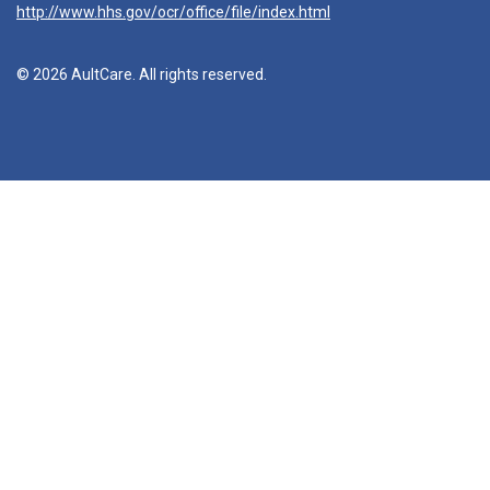
http://www.hhs.gov/ocr/office/file/index.html
© 2026 AultCare. All rights reserved.