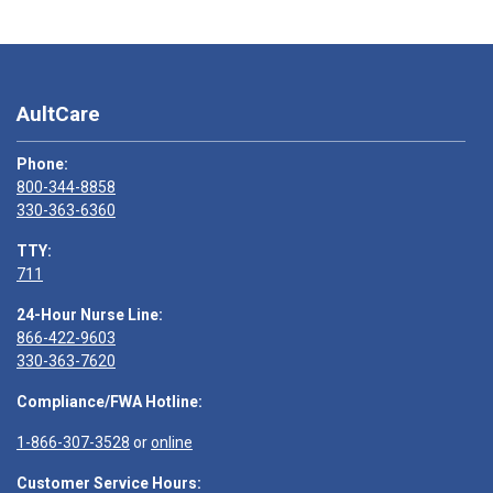
AultCare
Phone:
800-344-8858
330-363-6360
TTY:
711
24-Hour Nurse Line:
866-422-9603
330-363-7620
Compliance/FWA Hotline:
1-866-307-3528
or
online
Customer Service Hours: