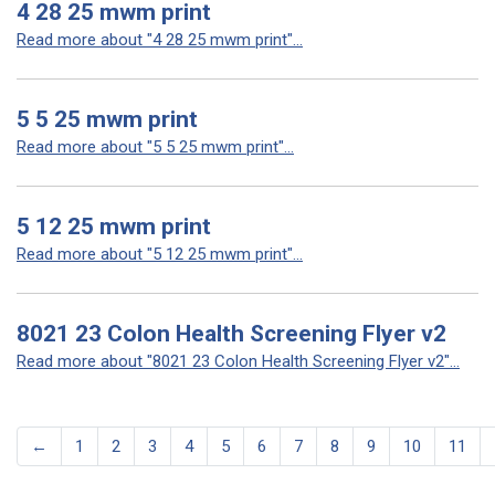
4 28 25 mwm print
Read more about "4 28 25 mwm print"...
5 5 25 mwm print
Read more about "5 5 25 mwm print"...
5 12 25 mwm print
Read more about "5 12 25 mwm print"...
8021 23 Colon Health Screening Flyer v2
Read more about "8021 23 Colon Health Screening Flyer v2"...
←
1
2
3
4
5
6
7
8
9
10
11