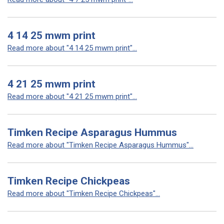
4 14 25 mwm print
Read more about "4 14 25 mwm print"...
4 21 25 mwm print
Read more about "4 21 25 mwm print"...
Timken Recipe Asparagus Hummus
Read more about "Timken Recipe Asparagus Hummus"...
Timken Recipe Chickpeas
Read more about "Timken Recipe Chickpeas"...