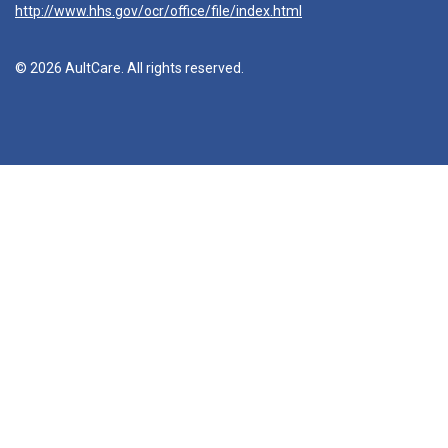
http://www.hhs.gov/ocr/office/file/index.html
© 2026 AultCare. All rights reserved.