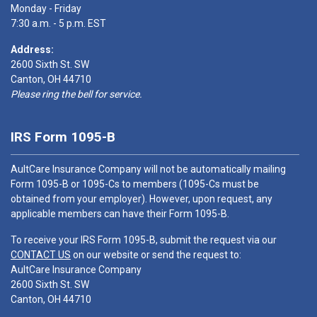
Monday - Friday
7:30 a.m. - 5 p.m. EST
Address:
2600 Sixth St. SW
Canton, OH 44710
Please ring the bell for service.
IRS Form 1095-B
AultCare Insurance Company will not be automatically mailing
Form 1095-B or 1095-Cs to members (1095-Cs must be
obtained from your employer). However, upon request, any
applicable members can have their Form 1095-B.
To receive your IRS Form 1095-B, submit the request via our
CONTACT US
on our website or send the request to:
AultCare Insurance Company
2600 Sixth St. SW
Canton, OH 44710