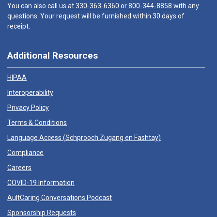
You can also call us at
330-363-6360
or
800-344-8858
with any
questions. Your request will be furnished within 30 days of
receipt.
Additional Resources
HIPAA
Interoperability
Privacy Policy
Terms & Conditions
Language Access (
Schprooch Zugang en Fashtay
)
Compliance
Careers
COVID-19 Information
AultCaring Conversations Podcast
Sponsorship Requests