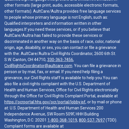
other formats (large print, audio, accessible electronic formats,
other formats). AultCare/Aultra provides free language services
to people whose primary language is not English, such as:
Qualified interpreters and information written in other
languages.If you need these services, or if you believe that
AultCare/Aultra has failed to provide these services or
discriminated in another way on the basis of race, color, national
origin, age, disability, or sex, you can contact or file a grievance
with the: AultCare/Aultra Civil Rights Coordinator, 2600 6th St.
S.W. Canton, OH 44710,
330-363-7456
,
CivilRightsCoordinator@aultcare.com
. You can file a grievance in
person or by mail, fax, or email. If you need help filing a
grievance, our Civil Rights staff is available to help you.You can
also file a civil rights complaint with the U.S. Department of
Health and Human Services, Office for Civil Rights electronically
through the Office for Civil Rights Complaint Portal, available at
https://ocrportal.hhs.gov/ocr/portal/lobby.jsf
, or by mail or phone
at: U.S. Department of Health and Human Services 200
Independence Avenue, SW Room 509F, HHH Building
Washington, D.C. 20201
1-800-368-1019
,
800-537-7697
(TDD).
Complaint forms are available at