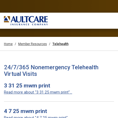
Home
Member Resources
Telehealth
24/7/365 Nonemergency Telehealth
Virtual Visits
3 31 25 mwm print
Read more about "3 31 25 mwm print"...
4 7 25 mwm print
Read more about "4 7 25 mwm print"...