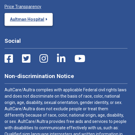
Price Transparency
Aultman Hospital
Social
Non-discrimination Notice
AultCare/Aultra complies with applicable Federal civil rights laws
and does not discriminate on the basis of race, color, national
origin, age, disability, sexual orientation, gender identity, or sex.
AultCare/Aultra does not exclude people or treat them
differently because of race, color, national origin, age, disability,
or sex. AultCare/Aultra provides free aids and services to people
with disabilities to communicate effectively with us, such as:
Qualified sign language interpreters and written information in