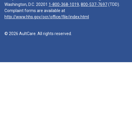
Washington, D.C. 20201
1-800-368-1019
,
800-537-7697
(TDD).
Complaint forms are available at
http://www.hhs.gov/ocr/office/file/index.html
© 2026 AultCare. All rights reserved.