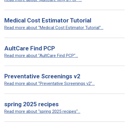
Medical Cost Estimator Tutorial
Read more about "Medical Cost Estimator Tutorial"...
AultCare Find PCP
Read more about "AultCare Find PCP"...
Preventative Screenings v2
Read more about "Preventative Screenings v2"...
spring 2025 recipes
Read more about "spring 2025 recipes"...