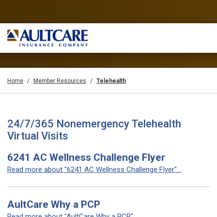
Home
Member Resources
Telehealth
24/7/365 Nonemergency Telehealth
Virtual Visits
6241 AC Wellness Challenge Flyer
Read more about "6241 AC Wellness Challenge Flyer"...
AultCare Why a PCP
Read more about "AultCare Why a PCP"...