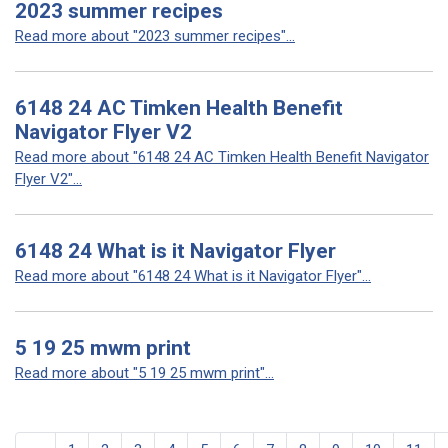
2023 summer recipes
Read more about "2023 summer recipes"...
6148 24 AC Timken Health Benefit
Navigator Flyer V2
Read more about "6148 24 AC Timken Health Benefit Navigator
Flyer V2"...
6148 24 What is it Navigator Flyer
Read more about "6148 24 What is it Navigator Flyer"...
5 19 25 mwm print
Read more about "5 19 25 mwm print"...