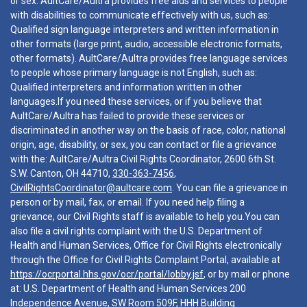
or sex. AultCare/Aultra provides free aids and services to people
with disabilities to communicate effectively with us, such as:
Qualified sign language interpreters and written information in
other formats (large print, audio, accessible electronic formats,
other formats). AultCare/Aultra provides free language services
to people whose primary language is not English, such as:
Qualified interpreters and information written in other
languages.If you need these services, or if you believe that
AultCare/Aultra has failed to provide these services or
discriminated in another way on the basis of race, color, national
origin, age, disability, or sex, you can contact or file a grievance
with the: AultCare/Aultra Civil Rights Coordinator, 2600 6th St.
S.W. Canton, OH 44710,
330-363-7456
,
CivilRightsCoordinator@aultcare.com
. You can file a grievance in
person or by mail, fax, or email. If you need help filing a
grievance, our Civil Rights staff is available to help you.You can
also file a civil rights complaint with the U.S. Department of
Health and Human Services, Office for Civil Rights electronically
through the Office for Civil Rights Complaint Portal, available at
https://ocrportal.hhs.gov/ocr/portal/lobby.jsf
, or by mail or phone
at: U.S. Department of Health and Human Services 200
Independence Avenue, SW Room 509F, HHH Building