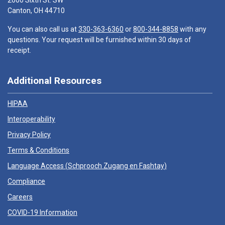
2600 Sixth St. SW
Canton, OH 44710
You can also call us at
330-363-6360
or
800-344-8858
with any
questions. Your request will be furnished within 30 days of
receipt.
Additional Resources
HIPAA
Interoperability
Privacy Policy
Terms & Conditions
Language Access (
Schprooch Zugang en Fashtay
)
Compliance
Careers
COVID-19 Information