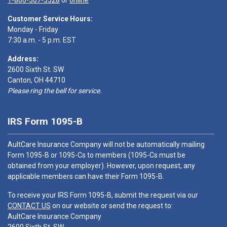
1-866-307-3528
or
online
Customer Service Hours:
Monday - Friday
7:30 a.m. - 5 p.m. EST
Address:
2600 Sixth St. SW
Canton, OH 44710
Please ring the bell for service.
IRS Form 1095-B
AultCare Insurance Company will not be automatically mailing
Form 1095-B or 1095-Cs to members (1095-Cs must be
obtained from your employer). However, upon request, any
applicable members can have their Form 1095-B.
To receive your IRS Form 1095-B, submit the request via our
CONTACT US
on our website or send the request to:
AultCare Insurance Company