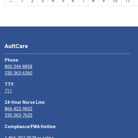
←
1
2
3
4
5
6
7
8
9
10
11
AultCare
Phone:
800-344-8858
330-363-6360
TTY:
711
24-Hour Nurse Line:
866-422-9603
330-363-7620
Compliance/FWA Hotline: