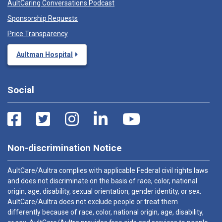
AultCaring Conversations Podcast
Sponsorship Requests
Price Transparency
Aultman Hospital
Social
Non-discrimination Notice
AultCare/Aultra complies with applicable Federal civil rights laws
and does not discriminate on the basis of race, color, national
origin, age, disability, sexual orientation, gender identity, or sex.
AultCare/Aultra does not exclude people or treat them
differently because of race, color, national origin, age, disability,