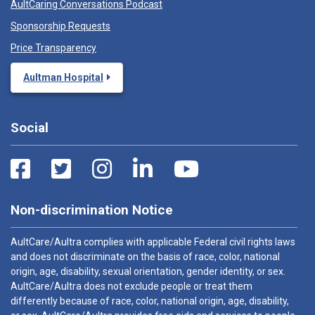
AultCaring Conversations Podcast
Sponsorship Requests
Price Transparency
Aultman Hospital
Social
Non-discrimination Notice
AultCare/Aultra complies with applicable Federal civil rights laws
and does not discriminate on the basis of race, color, national
origin, age, disability, sexual orientation, gender identity, or sex.
AultCare/Aultra does not exclude people or treat them
differently because of race, color, national origin, age, disability,