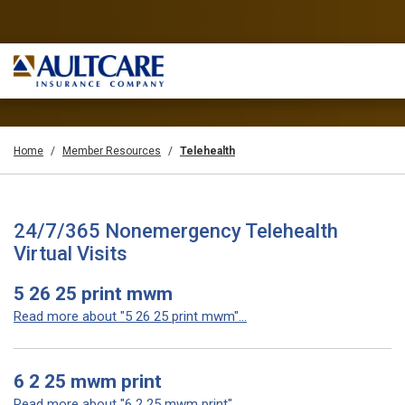
Home
Member Resources
Telehealth
24/7/365 Nonemergency Telehealth
Virtual Visits
5 26 25 print mwm
Read more about "5 26 25 print mwm"...
6 2 25 mwm print
Read more about "6 2 25 mwm print"...