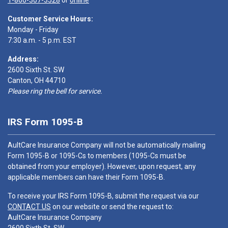
1-866-307-3528
or
online
Customer Service Hours:
Monday - Friday
7:30 a.m. - 5 p.m. EST
Address:
2600 Sixth St. SW
Canton, OH 44710
Please ring the bell for service.
IRS Form 1095-B
AultCare Insurance Company will not be automatically mailing
Form 1095-B or 1095-Cs to members (1095-Cs must be
obtained from your employer). However, upon request, any
applicable members can have their Form 1095-B.
To receive your IRS Form 1095-B, submit the request via our
CONTACT US
on our website or send the request to:
AultCare Insurance Company