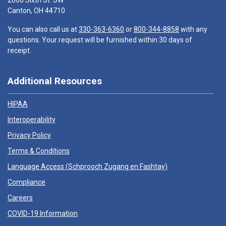
2600 Sixth St. SW
Canton, OH 44710
You can also call us at
330-363-6360
or
800-344-8858
with any
questions. Your request will be furnished within 30 days of
receipt.
Additional Resources
HIPAA
Interoperability
Privacy Policy
Terms & Conditions
Language Access (
Schprooch Zugang en Fashtay
)
Compliance
Careers
COVID-19 Information