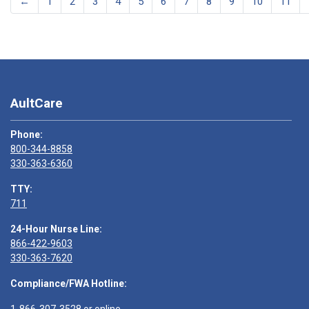
←
1
2
3
4
5
6
7
8
9
10
11
AultCare
Phone:
800-344-8858
330-363-6360
TTY:
711
24-Hour Nurse Line:
866-422-9603
330-363-7620
Compliance/FWA Hotline: