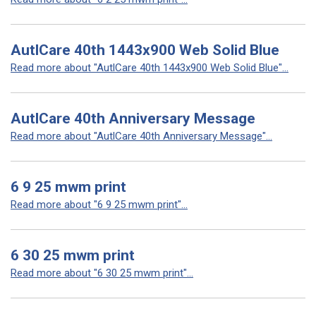
AutlCare 40th 1443x900 Web Solid Blue
Read more about "AutlCare 40th 1443x900 Web Solid Blue"...
AutlCare 40th Anniversary Message
Read more about "AutlCare 40th Anniversary Message"...
6 9 25 mwm print
Read more about "6 9 25 mwm print"...
6 30 25 mwm print
Read more about "6 30 25 mwm print"...