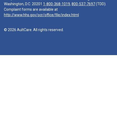
Washington, D.C. 20201
1-800-368-1019
,
800-537-7697
(TDD).
Complaint forms are available at
http://www.hhs.gov/ocr/office/file/index.html
© 2026 AultCare. All rights reserved.