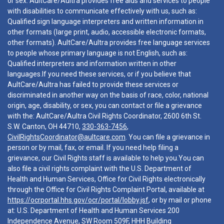
or sex. AultCare/Aultra provides free aids and services to people
with disabilities to communicate effectively with us, such as:
Qualified sign language interpreters and written information in
other formats (large print, audio, accessible electronic formats,
other formats). AultCare/Aultra provides free language services
to people whose primary language is not English, such as:
Qualified interpreters and information written in other
languages.If you need these services, or if you believe that
AultCare/Aultra has failed to provide these services or
discriminated in another way on the basis of race, color, national
origin, age, disability, or sex, you can contact or file a grievance
with the: AultCare/Aultra Civil Rights Coordinator, 2600 6th St.
S.W. Canton, OH 44710,
330-363-7456
,
CivilRightsCoordinator@aultcare.com
. You can file a grievance in
person or by mail, fax, or email. If you need help filing a
grievance, our Civil Rights staff is available to help you.You can
also file a civil rights complaint with the U.S. Department of
Health and Human Services, Office for Civil Rights electronically
through the Office for Civil Rights Complaint Portal, available at
https://ocrportal.hhs.gov/ocr/portal/lobby.jsf
, or by mail or phone
at: U.S. Department of Health and Human Services 200
Independence Avenue, SW Room 509F, HHH Building