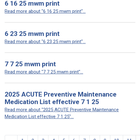
6 16 25 mwm print
Read more about "6 16 25 mwm print"...
6 23 25 mwm print
Read more about "6 23 25 mwm print"...
7 7 25 mwm print
Read more about "7 7 25 mwm print"...
2025 ACUTE Preventive Maintenance
Medication List effective 7 1 25
Read more about "2025 ACUTE Preventive Maintenance
Medication List effective 7 1 25"...