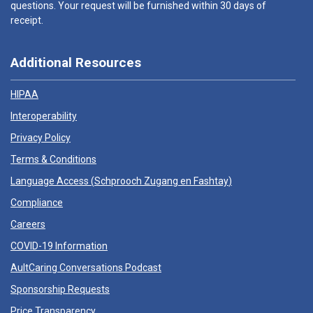
questions. Your request will be furnished within 30 days of
receipt.
Additional Resources
HIPAA
Interoperability
Privacy Policy
Terms & Conditions
Language Access (
Schprooch Zugang en Fashtay
)
Compliance
Careers
COVID-19 Information
AultCaring Conversations Podcast
Sponsorship Requests
Price Transparency