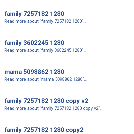
family 7257182 1280
Read more about "family 7257182 1280"...
family 3602245 1280
Read more about "family 3602245 1280"...
mama 5098862 1280
Read more about "mama 5098862 1280"...
family 7257182 1280 copy v2
Read more about "family 7257182 1280 copy v2"...
family 7257182 1280 copy2