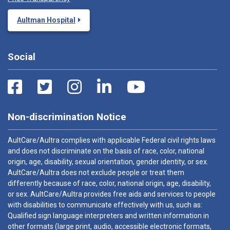
Aultman Hospital
Social
Non-discrimination Notice
AultCare/Aultra complies with applicable Federal civil rights laws
and does not discriminate on the basis of race, color, national
origin, age, disability, sexual orientation, gender identity, or sex.
AultCare/Aultra does not exclude people or treat them
differently because of race, color, national origin, age, disability,
or sex. AultCare/Aultra provides free aids and services to people
with disabilities to communicate effectively with us, such as:
Qualified sign language interpreters and written information in
other formats (large print, audio, accessible electronic formats,