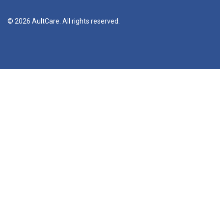
© 2026 AultCare. All rights reserved.