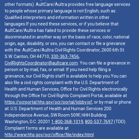
other formats). AultCare/Aultra provides free language services
to people whose primary language is not English, such as:
Qualified interpreters and information written in other
languages.If you need these services, or if you believe that
AultCare/Aultra has failed to provide these services or
discriminated in another way on the basis of race, color, national
origin, age, disability, or sex, you can contact or file a grievance
with the: AultCare/Aultra Civil Rights Coordinator, 2600 6th St.
S.W. Canton, OH 44710,
330-363-7456
,
CivilRightsCoordinator@aultcare.com
. You can file a grievance in
person or by mail, fax, or email. If you need help filing a
grievance, our Civil Rights staff is available to help you.You can
also file a civil rights complaint with the U.S. Department of
Health and Human Services, Office for Civil Rights electronically
through the Office for Civil Rights Complaint Portal, available at
https://ocrportal.hhs.gov/ocr/portal/lobby.jsf
, or by mail or phone
at: U.S. Department of Health and Human Services 200
Independence Avenue, SW Room 509F, HHH Building
Washington, D.C. 20201
1-800-368-1019
,
800-537-7697
(TDD).
Complaint forms are available at
http://www.hhs.gov/ocr/office/file/index.html