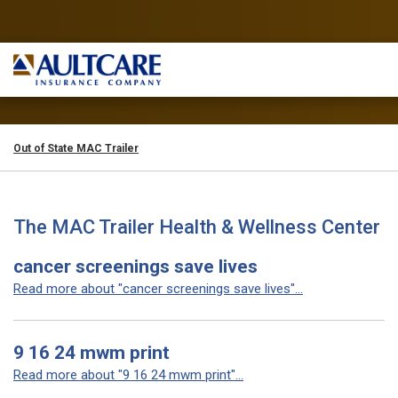
Out of State MAC Trailer
The MAC Trailer Health & Wellness Center
cancer screenings save lives
Read more about "cancer screenings save lives"...
9 16 24 mwm print
Read more about "9 16 24 mwm print"...