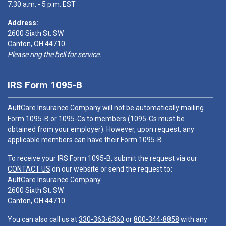
7:30 a.m. - 5 p.m. EST
Address:
2600 Sixth St. SW
Canton, OH 44710
Please ring the bell for service.
IRS Form 1095-B
AultCare Insurance Company will not be automatically mailing
Form 1095-B or 1095-Cs to members (1095-Cs must be
obtained from your employer). However, upon request, any
applicable members can have their Form 1095-B.
To receive your IRS Form 1095-B, submit the request via our
CONTACT US
on our website or send the request to:
AultCare Insurance Company
2600 Sixth St. SW
Canton, OH 44710
You can also call us at
330-363-6360
or
800-344-8858
with any