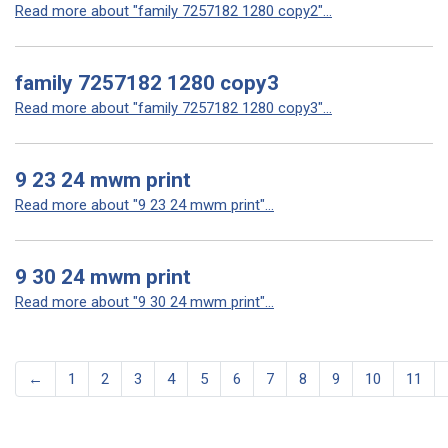
Read more about "family 7257182 1280 copy2"...
family 7257182 1280 copy3
Read more about "family 7257182 1280 copy3"...
9 23 24 mwm print
Read more about "9 23 24 mwm print"...
9 30 24 mwm print
Read more about "9 30 24 mwm print"...
←
1
2
3
4
5
6
7
8
9
10
11