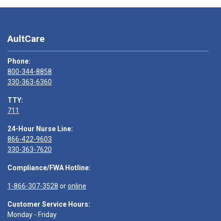
AultCare
Phone:
800-344-8858
330-363-6360
TTY:
711
24-Hour Nurse Line:
866-422-9603
330-363-7620
Compliance/FWA Hotline:
1-866-307-3528
or
online
Customer Service Hours:
Monday - Friday