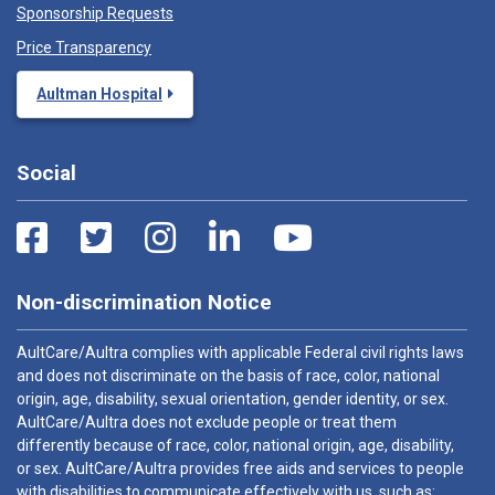
Sponsorship Requests
Price Transparency
Aultman Hospital
Social
Non-discrimination Notice
AultCare/Aultra complies with applicable Federal civil rights laws
and does not discriminate on the basis of race, color, national
origin, age, disability, sexual orientation, gender identity, or sex.
AultCare/Aultra does not exclude people or treat them
differently because of race, color, national origin, age, disability,
or sex. AultCare/Aultra provides free aids and services to people
with disabilities to communicate effectively with us, such as: