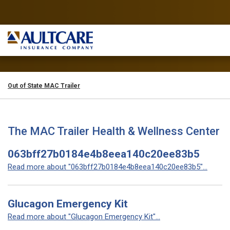
Out of State MAC Trailer
The MAC Trailer Health & Wellness Center
063bff27b0184e4b8eea140c20ee83b5
Read more about "063bff27b0184e4b8eea140c20ee83b5"...
Glucagon Emergency Kit
Read more about "Glucagon Emergency Kit"...