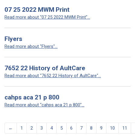
07 25 2022 MWM Print
Read more about "07 25 2022 MWM Print"...
Flyers
Read more about "Flyers"...
7652 22 History of AultCare
Read more about "7652 22 History of AultCare"...
cahps aca 21 p 800
Read more about "cahps aca 21 p 800"...
←
1
2
3
4
5
6
7
8
9
10
11