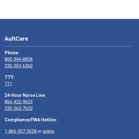
AultCare
Phone:
800-344-8858
330-363-6360
TTY:
711
24-Hour Nurse Line:
866-422-9603
330-363-7620
Compliance/FWA Hotline:
1-866-307-3528
or
online