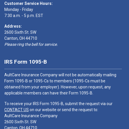
Customer Service Hours:
Monday - Friday
7:30 a.m. - 5 p.m. EST
Address:
2600 Sixth St. SW
Canton, OH 44710
Please ring the bell for service.
IRS Form 1095-B
AultCare Insurance Company will not be automatically mailing
Form 1095-B or 1095-Cs to members (1095-Cs must be
obtained from your employer). However, upon request, any
applicable members can have their Form 1095-B.
To receive your IRS Form 1095-B, submit the request via our
CONTACT US
on our website or send the request to:
AultCare Insurance Company
2600 Sixth St. SW
Canton, OH 44710