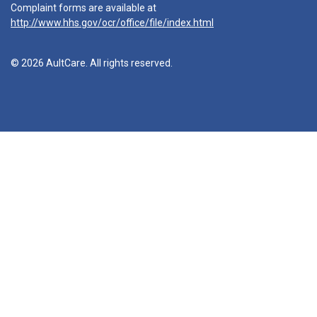
Complaint forms are available at
http://www.hhs.gov/ocr/office/file/index.html
© 2026 AultCare. All rights reserved.