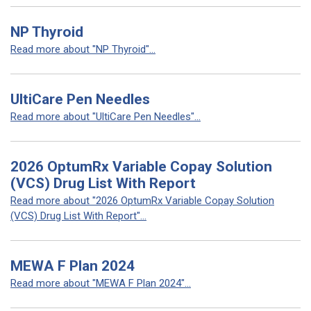
NP Thyroid
Read more about "NP Thyroid"...
UltiCare Pen Needles
Read more about "UltiCare Pen Needles"...
2026 OptumRx Variable Copay Solution
(VCS) Drug List With Report
Read more about "2026 OptumRx Variable Copay Solution
(VCS) Drug List With Report"...
MEWA F Plan 2024
Read more about "MEWA F Plan 2024"...