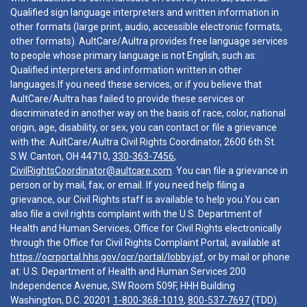
Qualified sign language interpreters and written information in
other formats (large print, audio, accessible electronic formats,
other formats). AultCare/Aultra provides free language services
to people whose primary language is not English, such as:
Qualified interpreters and information written in other
languages.If you need these services, or if you believe that
AultCare/Aultra has failed to provide these services or
discriminated in another way on the basis of race, color, national
origin, age, disability, or sex, you can contact or file a grievance
with the: AultCare/Aultra Civil Rights Coordinator, 2600 6th St.
S.W. Canton, OH 44710,
330-363-7456
,
CivilRightsCoordinator@aultcare.com
. You can file a grievance in
person or by mail, fax, or email. If you need help filing a
grievance, our Civil Rights staff is available to help you.You can
also file a civil rights complaint with the U.S. Department of
Health and Human Services, Office for Civil Rights electronically
through the Office for Civil Rights Complaint Portal, available at
https://ocrportal.hhs.gov/ocr/portal/lobby.jsf
, or by mail or phone
at: U.S. Department of Health and Human Services 200
Independence Avenue, SW Room 509F, HHH Building
Washington, D.C. 20201
1-800-368-1019
,
800-537-7697
(TDD).