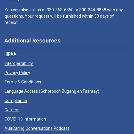
You can also call us at
330-363-6360
or
800-344-8858
with any
questions. Your request will be furnished within 30 days of
receipt.
Additional Resources
HIPAA
Interoperability
Privacy Policy
Terms & Conditions
Language Access (
Schprooch Zugang en Fashtay
)
Compliance
Careers
COVID-19 Information
AultCaring Conversations Podcast