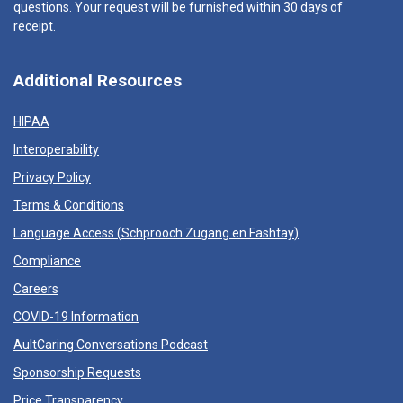
questions. Your request will be furnished within 30 days of
receipt.
Additional Resources
HIPAA
Interoperability
Privacy Policy
Terms & Conditions
Language Access (
Schprooch Zugang en Fashtay
)
Compliance
Careers
COVID-19 Information
AultCaring Conversations Podcast
Sponsorship Requests
Price Transparency