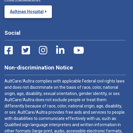
Aultman Hospital
Social
Non-discrimination Notice
AultCare/Aultra complies with applicable Federal civil rights laws
and does not discriminate on the basis of race, color, national
origin, age, disability, sexual orientation, gender identity, or sex.
AultCare/Aultra does not exclude people or treat them
differently because of race, color, national origin, age, disability,
or sex. AultCare/Aultra provides free aids and services to people
with disabilities to communicate effectively with us, such as:
Qualified sign language interpreters and written information in
other formats (large print, audio, accessible electronic formats,