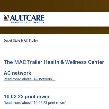
Out of State MAC Trailer
The MAC Trailer Health & Wellness Center
AC network
Read more about "AC network"...
10 02 23 print mwm
Read more about "10 02 23 print mwm"...