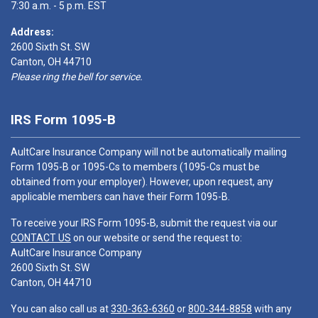
7:30 a.m. - 5 p.m. EST
Address:
2600 Sixth St. SW
Canton, OH 44710
Please ring the bell for service.
IRS Form 1095-B
AultCare Insurance Company will not be automatically mailing
Form 1095-B or 1095-Cs to members (1095-Cs must be
obtained from your employer). However, upon request, any
applicable members can have their Form 1095-B.
To receive your IRS Form 1095-B, submit the request via our
CONTACT US
on our website or send the request to:
AultCare Insurance Company
2600 Sixth St. SW
Canton, OH 44710
You can also call us at
330-363-6360
or
800-344-8858
with any