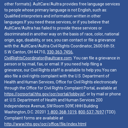
other formats). AultCare/Aultra provides free language services
to people whose primary language is not English, such as:
Qualified interpreters and information written in other
languages.If you need these services, or if you believe that
AultCare/Aultra has failed to provide these services or
discriminated in another way on the basis of race, color, national
origin, age, disability, or sex, you can contact or file a grievance
with the: AultCare/Aultra Civil Rights Coordinator, 2600 6th St.
S.W. Canton, OH 44710,
330-363-7456
,
CivilRightsCoordinator@aultcare.com
. You can file a grievance in
person or by mail, fax, or email. If you need help filing a
grievance, our Civil Rights staff is available to help you.You can
also file a civil rights complaint with the U.S. Department of
Health and Human Services, Office for Civil Rights electronically
through the Office for Civil Rights Complaint Portal, available at
https://ocrportal.hhs.gov/ocr/portal/lobby.jsf
, or by mail or phone
at: U.S. Department of Health and Human Services 200
Independence Avenue, SW Room 509F, HHH Building
Washington, D.C. 20201
1-800-368-1019
,
800-537-7697
(TDD).
Complaint forms are available at
http://www.hhs.gov/ocr/office/file/index.html