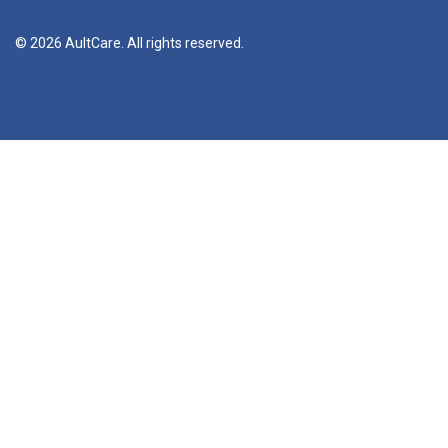
© 2026 AultCare. All rights reserved.