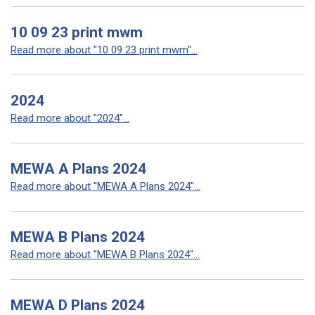
10 09 23 print mwm
Read more about "10 09 23 print mwm"...
2024
Read more about "2024"...
MEWA A Plans 2024
Read more about "MEWA A Plans 2024"...
MEWA B Plans 2024
Read more about "MEWA B Plans 2024"...
MEWA D Plans 2024