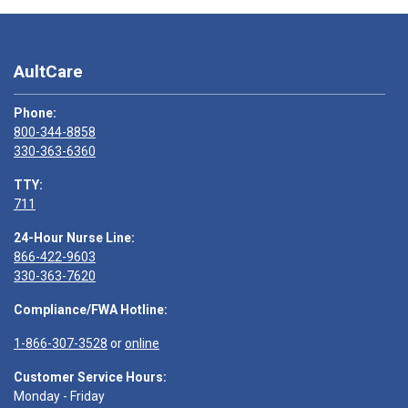
AultCare
Phone:
800-344-8858
330-363-6360
TTY:
711
24-Hour Nurse Line:
866-422-9603
330-363-7620
Compliance/FWA Hotline:
1-866-307-3528
or
online
Customer Service Hours:
Monday - Friday