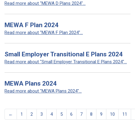
Read more about "MEWA D Plans 2024"...
MEWA F Plan 2024
Read more about "MEWA F Plan 2024"...
Small Employer Transitional E Plans 2024
Read more about "Small Employer Transitional E Plans 2024"...
MEWA Plans 2024
Read more about "MEWA Plans 2024"...
←
1
2
3
4
5
6
7
8
9
10
11