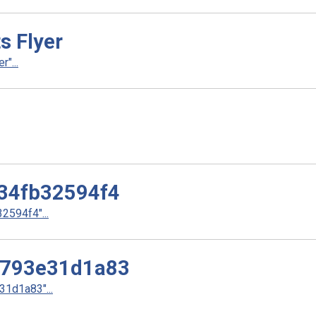
s Flyer
"...
34fb32594f4
594f4"...
3793e31d1a83
1d1a83"...