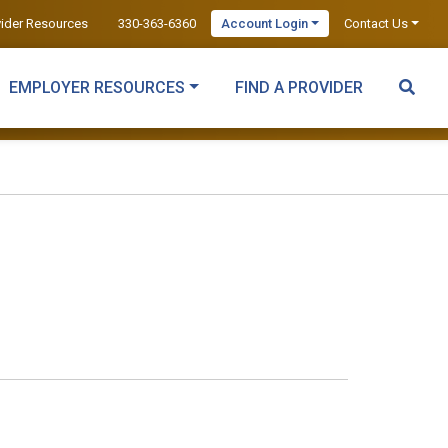
vider Resources
330-363-6360
Account Login
Contact Us
EMPLOYER RESOURCES
FIND A PROVIDER