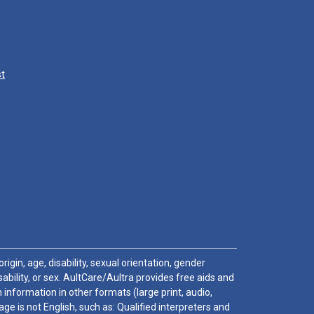
st
igin, age, disability, sexual orientation, gender
sability, or sex. AultCare/Aultra provides free aids and
 information in other formats (large print, audio,
e is not English, such as: Qualified interpreters and