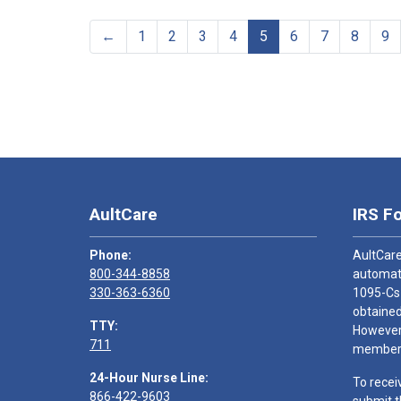
←
1
2
3
4
5
6
7
8
9
AultCare
IRS F
Phone:
AultCare
800-344-8858
automati
330-363-6360
1095-Cs
obtained
TTY:
However,
711
members
24-Hour Nurse Line:
To recei
866-422-9603