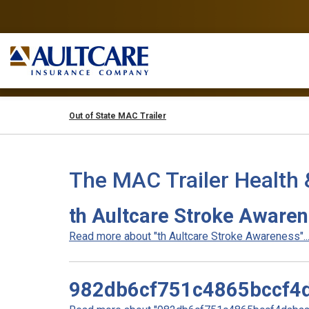
Out of State MAC Trailer
The MAC Trailer Health 
th Aultcare Stroke Aware
Read more about "th Aultcare Stroke Awareness"..
982db6cf751c4865bccf4