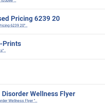
b5b8e"...
ed Pricing 6239 20
cing 6239 20"...
Prints
"...
 Disorder Wellness Flyer
der Wellness Flyer "...