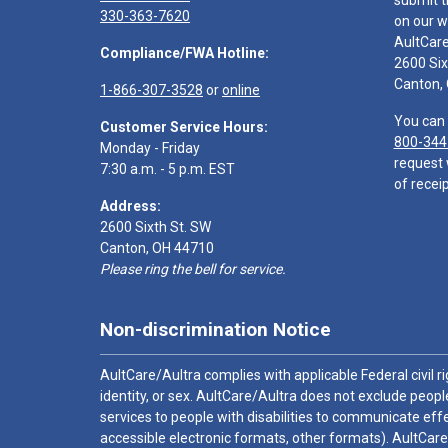
submit t
330-363-7620
on our w
AultCar
Compliance/FWA Hotline:
2600 Six
Canton,
1-866-307-3528
or
online
You can 
Customer Service Hours:
800-344
Monday - Friday
request 
7:30 a.m. - 5 p.m. EST
of receip
Address:
2600 Sixth St. SW
Canton, OH 44710
Please ring the bell for service.
Non-discrimination Notice
AultCare/Aultra complies with applicable Federal civil rig
identity, or sex. AultCare/Aultra does not exclude people
services to people with disabilities to communicate effe
accessible electronic formats, other formats). AultCare