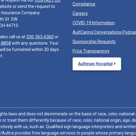
he request via our
CONTACT US
Compliance
ebsite or send the request to:
e Insurance Company
Careers
th St. SW
COVID-19 Information
 OH 44710
AultCaring Conversations Podca
also call us at
330-363-6360
or
Sponsorship Requests
-8858
with any questions. Your
will be furnished within 30 days
Price Transparency
t.
Aultman Hospital
hts laws and does not discriminate on the basis of race, color, national or
 or treat them differently because of race, color, national origin, age, di
ctively with us, such as: Qualified sign language interpreters and written
/Aultra provides free language services to people whose primary languag