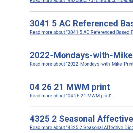
Read more about "982db6cf751c4865bccf4dabaa1
3041 5 AC Referenced Bas
Read more about "3041 5 AC Referenced Based Pri
2022-Mondays-with-Mike-
Read more about "2022-Mondays-with-Mike-Prints
04 26 21 MWM print
Read more about "04 26 21 MWM print"...
4325 2 Seasonal Affective
Read more about "4325 2 Seasonal Affective Disor