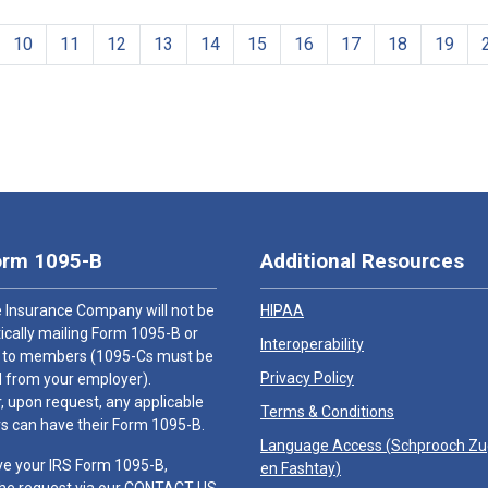
10
11
12
13
14
15
16
17
18
19
orm 1095-B
Additional Resources
 Insurance Company will not be
HIPAA
cally mailing Form 1095-B or
Interoperability
 to members (1095-Cs must be
Privacy Policy
 from your employer).
 upon request, any applicable
Terms & Conditions
 can have their Form 1095-B.
Language Access (
Schprooch Z
ve your IRS Form 1095-B,
en Fashtay
)