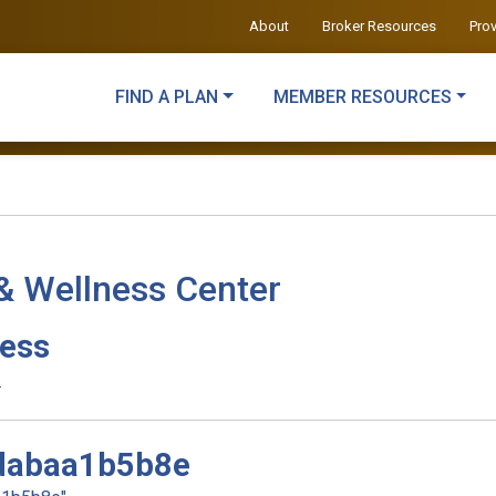
About
Broker Resources
Pro
FIND A PLAN
MEMBER RESOURCES
& Wellness Center
ness
.
dabaa1b5b8e