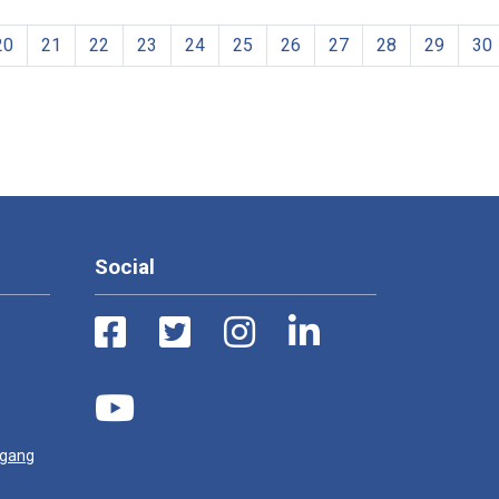
20
21
22
23
24
25
26
27
28
29
30
Social
ugang