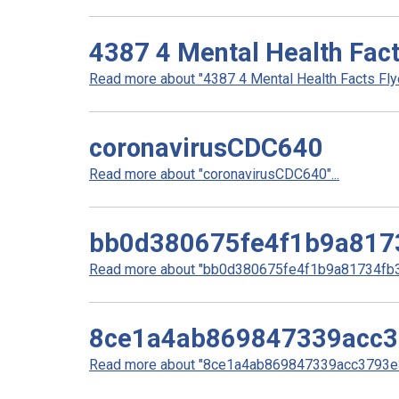
4387 4 Mental Health Fact
Read more about "4387 4 Mental Health Facts Flyer
coronavirusCDC640
Read more about "coronavirusCDC640"...
bb0d380675fe4f1b9a817
Read more about "bb0d380675fe4f1b9a81734fb32
8ce1a4ab869847339acc
Read more about "8ce1a4ab869847339acc3793e3