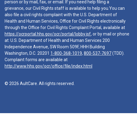
person or by mail, fax, or email. If you need help filing a
grievance, our Civil Rights staff is available to help you.You can
also file a civil rights complaint with the U.S. Department of
Health and Human Services, Office for Civil Rights electronically
through the Office for Civil Rights Complaint Portal, available at
https://ocrportal.hhs.gov/ocr/portal/lobby.jsf
, or by mail or phone
at: U.S. Department of Health and Human Services 200
Independence Avenue, SW Room 509F, HHH Building
Washington, D.C. 20201
1-800-368-1019
,
800-537-7697
(TDD).
Complaint forms are available at
http://www.hhs.gov/ocr/office/file/index.html
© 2026 AultCare. All rights reserved.