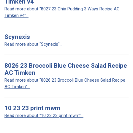
Timken v4
Read more about "8027 23 Chia Pudding 3 Ways Recipe AC
Timken v4"...
Scynexis
Read more about "Scynexis"...
8026 23 Broccoli Blue Cheese Salad Recipe
AC Timken
Read more about "8026 23 Broccoli Blue Cheese Salad Recipe
AC Timken"...
10 23 23 print mwm
Read more about "10 23 23 print mwm"...