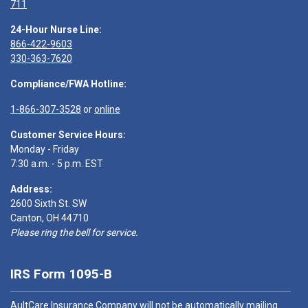
711
24-Hour Nurse Line:
866-422-9603
330-363-7620
Compliance/FWA Hotline:
1-866-307-3528
or
online
Customer Service Hours:
Monday - Friday
7:30 a.m. - 5 p.m. EST
Address:
2600 Sixth St. SW
Canton, OH 44710
Please ring the bell for service.
IRS Form 1095-B
AultCare Insurance Company will not be automatically mailing