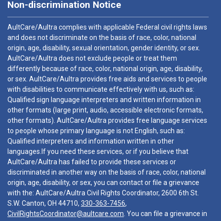
Non-discrimination Notice
AultCare/Aultra complies with applicable Federal civil rights laws
and does not discriminate on the basis of race, color, national
origin, age, disability, sexual orientation, gender identity, or sex.
AultCare/Aultra does not exclude people or treat them
differently because of race, color, national origin, age, disability,
or sex. AultCare/Aultra provides free aids and services to people
with disabilities to communicate effectively with us, such as:
Qualified sign language interpreters and written information in
other formats (large print, audio, accessible electronic formats,
other formats). AultCare/Aultra provides free language services
to people whose primary language is not English, such as:
Qualified interpreters and information written in other
languages.If you need these services, or if you believe that
AultCare/Aultra has failed to provide these services or
discriminated in another way on the basis of race, color, national
origin, age, disability, or sex, you can contact or file a grievance
with the: AultCare/Aultra Civil Rights Coordinator, 2600 6th St.
S.W. Canton, OH 44710,
330-363-7456
,
CivilRightsCoordinator@aultcare.com
. You can file a grievance in