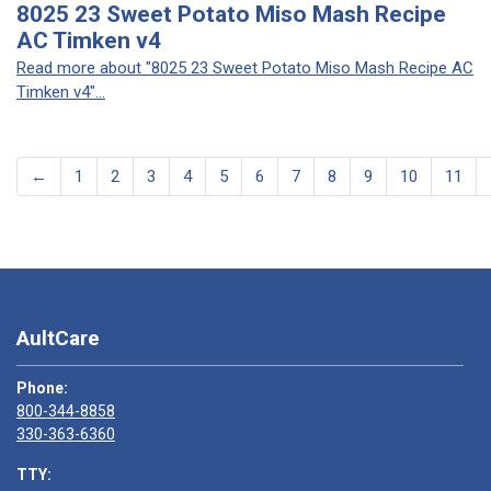
8025 23 Sweet Potato Miso Mash Recipe
AC Timken v4
Read more about "8025 23 Sweet Potato Miso Mash Recipe AC
Timken v4"...
←
1
2
3
4
5
6
7
8
9
10
11
AultCare
Phone:
800-344-8858
330-363-6360
TTY: