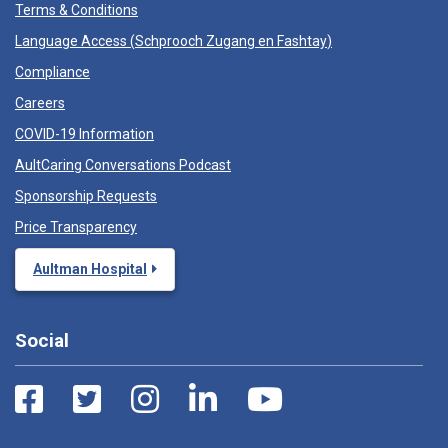
Terms & Conditions
Language Access (
Schprooch Zugang en Fashtay
)
Compliance
Careers
COVID-19 Information
AultCaring Conversations Podcast
Sponsorship Requests
Price Transparency
Aultman Hospital
Social