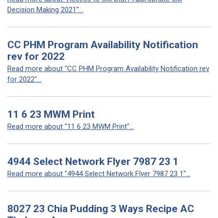
Decision Making 2021"...
CC PHM Program Availability Notification
rev for 2022
Read more about "CC PHM Program Availability Notification rev
for 2022"...
11 6 23 MWM Print
Read more about "11 6 23 MWM Print"...
4944 Select Network Flyer 7987 23 1
Read more about "4944 Select Network Flyer 7987 23 1"...
8027 23 Chia Pudding 3 Ways Recipe AC