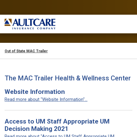
Out of State MAC Trailer
The MAC Trailer Health & Wellness Center
Website Information
Read more about "Website Information"...
Access to UM Staff Appropriate UM
Decision Making 2021
Read more about "Access to UM Staff Appropriate UM