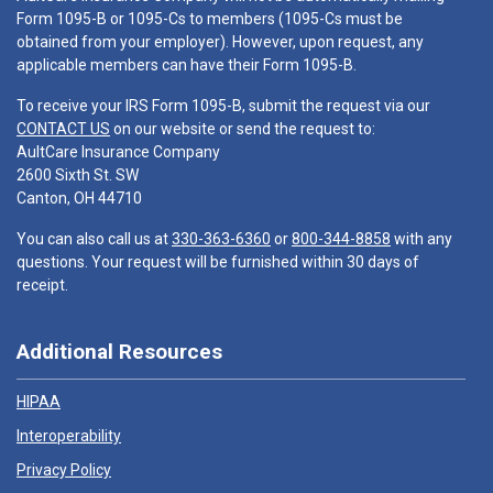
Form 1095-B or 1095-Cs to members (1095-Cs must be
obtained from your employer). However, upon request, any
applicable members can have their Form 1095-B.
To receive your IRS Form 1095-B, submit the request via our
CONTACT US
on our website or send the request to:
AultCare Insurance Company
2600 Sixth St. SW
Canton, OH 44710
You can also call us at
330-363-6360
or
800-344-8858
with any
questions. Your request will be furnished within 30 days of
receipt.
Additional Resources
HIPAA
Interoperability
Privacy Policy