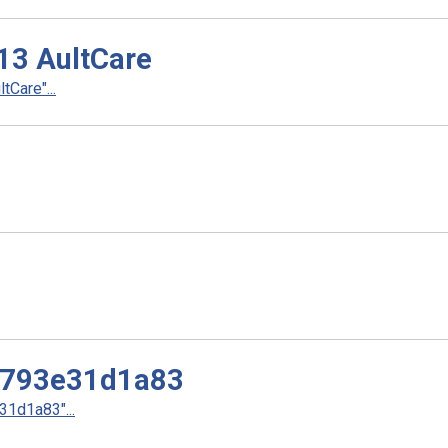
.13 AultCare
tCare"...
3793e31d1a83
1d1a83"...