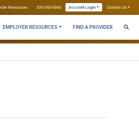
vider Resources
330-363-6360
Account Login
Contact Us
EMPLOYER RESOURCES
FIND A PROVIDER