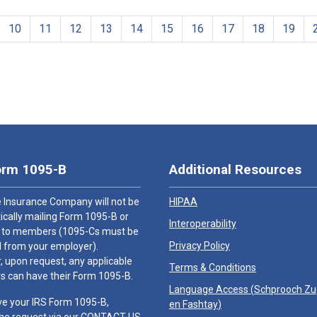
10
11
12
13
14
15
16
17
18
19
orm 1095-B
Additional Resources
 Insurance Company will not be
HIPAA
cally mailing Form 1095-B or
Interoperability
 to members (1095-Cs must be
Privacy Policy
 from your employer).
 upon request, any applicable
Terms & Conditions
 can have their Form 1095-B.
Language Access (
Schprooch Z
ve your IRS Form 1095-B,
en Fashtay
)