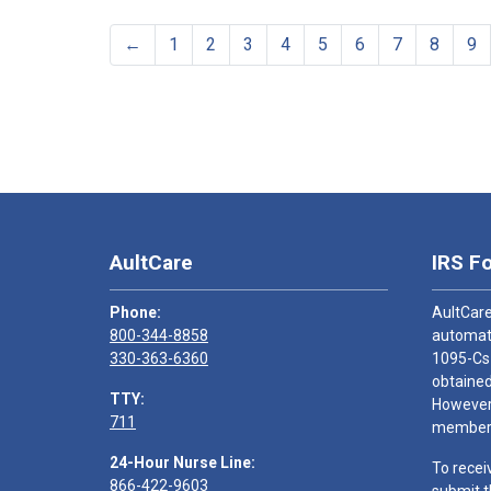
←
1
2
3
4
5
6
7
8
9
AultCare
IRS F
Phone:
AultCare
800-344-8858
automati
330-363-6360
1095-Cs
obtained
TTY:
However,
711
members
24-Hour Nurse Line:
To recei
866-422-9603