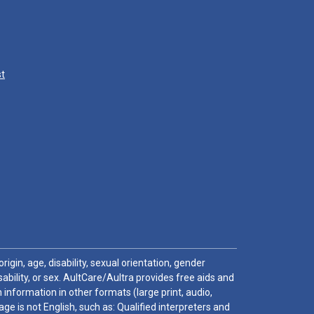
st
igin, age, disability, sexual orientation, gender
sability, or sex. AultCare/Aultra provides free aids and
 information in other formats (large print, audio,
e is not English, such as: Qualified interpreters and