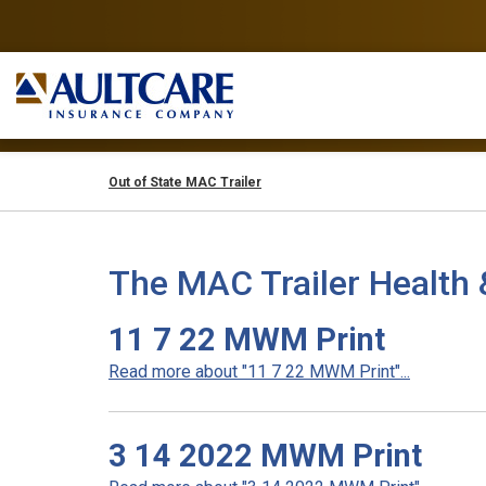
Out of State MAC Trailer
The MAC Trailer Health 
11 7 22 MWM Print
Read more about "11 7 22 MWM Print"...
3 14 2022 MWM Print