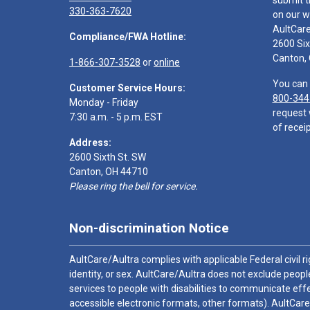
submit t
330-363-7620
on our w
AultCar
Compliance/FWA Hotline:
2600 Six
Canton,
1-866-307-3528
or
online
You can 
Customer Service Hours:
800-344
Monday - Friday
request 
7:30 a.m. - 5 p.m. EST
of receip
Address:
2600 Sixth St. SW
Canton, OH 44710
Please ring the bell for service.
Non-discrimination Notice
AultCare/Aultra complies with applicable Federal civil rig
identity, or sex. AultCare/Aultra does not exclude people
services to people with disabilities to communicate effe
accessible electronic formats, other formats). AultCare