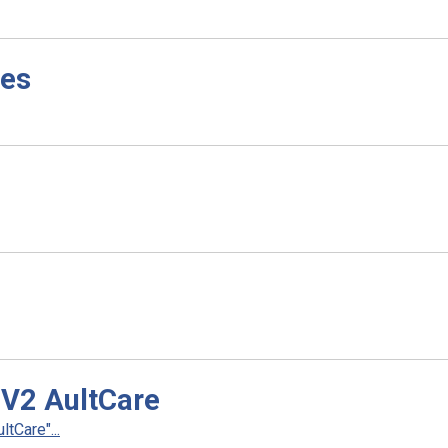
ves
 V2 AultCare
tCare"...