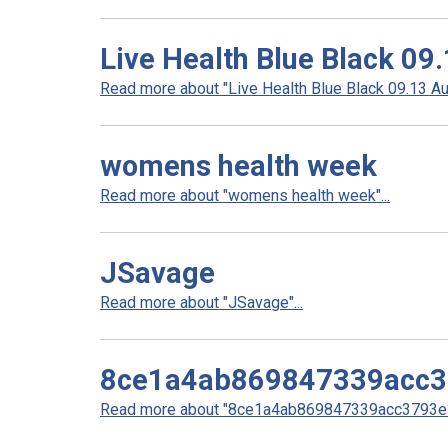
Live Health Blue Black 09
Read more about "Live Health Blue Black 09.13 Aul
womens health week
Read more about "womens health week"...
JSavage
Read more about "JSavage"...
8ce1a4ab869847339acc
Read more about "8ce1a4ab869847339acc3793e3