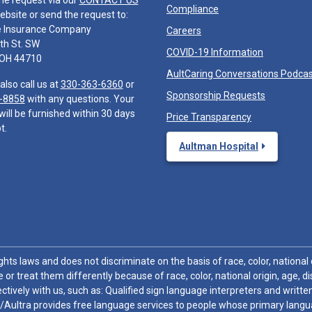
he request via our
CONTACT US
Compliance
ebsite or send the request to:
e Insurance Company
Careers
th St. SW
COVID-19 Information
 OH 44710
AultCaring Conversations Podca
also call us at
330-363-6360
or
Sponsorship Requests
-8858
with any questions. Your
will be furnished within 30 days
Price Transparency
t.
Aultman Hospital
hts laws and does not discriminate on the basis of race, color, national or
 or treat them differently because of race, color, national origin, age, di
ctively with us, such as: Qualified sign language interpreters and written
/Aultra provides free language services to people whose primary languag