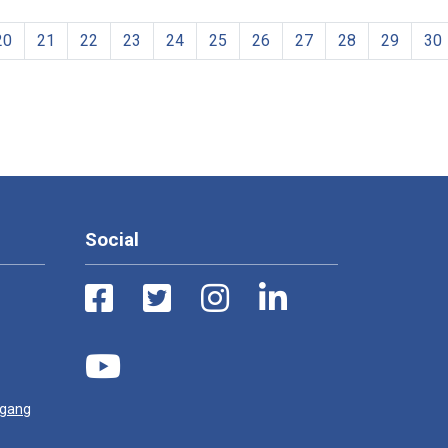
20
21
22
23
24
25
26
27
28
29
30
Social
ugang