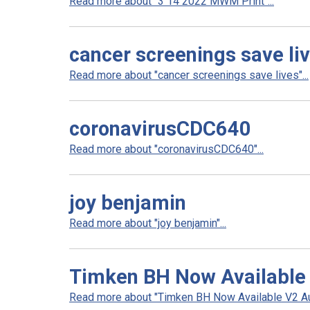
Read more about "3 14 2022 MWM Print"...
cancer screenings save li
Read more about "cancer screenings save lives"...
coronavirusCDC640
Read more about "coronavirusCDC640"...
joy benjamin
Read more about "joy benjamin"...
Timken BH Now Available
Read more about "Timken BH Now Available V2 Aul