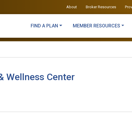
About
Broker Resources
Pro
FIND A PLAN
MEMBER RESOURCES
& Wellness Center