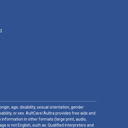
st
igin, age, disability, sexual orientation, gender
sability, or sex. AultCare/Aultra provides free aids and
 information in other formats (large print, audio,
e is not English, such as: Qualified interpreters and