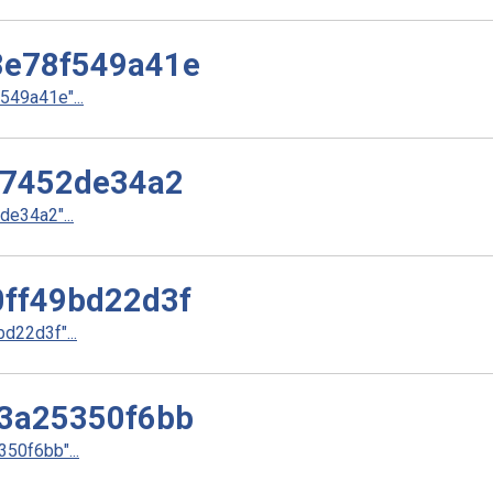
e78f549a41e
49a41e"...
37452de34a2
e34a2"...
ff49bd22d3f
22d3f"...
3a25350f6bb
50f6bb"...