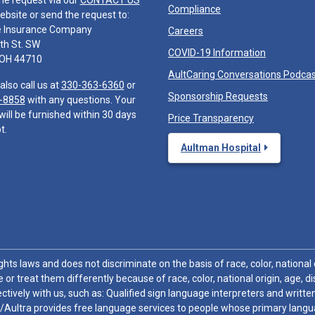
he request via our
CONTACT US
Compliance
ebsite or send the request to:
e Insurance Company
Careers
th St. SW
COVID-19 Information
 OH 44710
AultCaring Conversations Podca
also call us at
330-363-6360
or
Sponsorship Requests
-8858
with any questions. Your
will be furnished within 30 days
Price Transparency
t.
Aultman Hospital
hts laws and does not discriminate on the basis of race, color, national or
 or treat them differently because of race, color, national origin, age, di
ctively with us, such as: Qualified sign language interpreters and written
/Aultra provides free language services to people whose primary languag