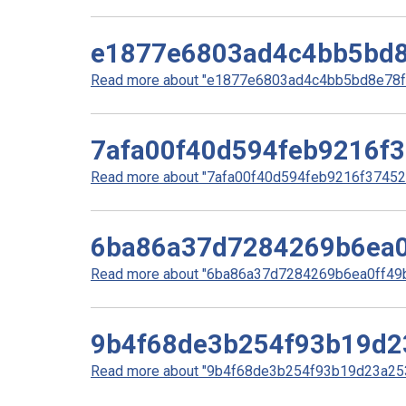
e1877e6803ad4c4bb5bd8
Read more about "e1877e6803ad4c4bb5bd8e78f5
7afa00f40d594feb9216f
Read more about "7afa00f40d594feb9216f37452d
6ba86a37d7284269b6ea0
Read more about "6ba86a37d7284269b6ea0ff49bd
9b4f68de3b254f93b19d2
Read more about "9b4f68de3b254f93b19d23a253