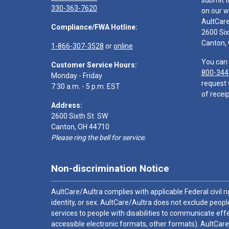
submit t
330-363-7620
on our w
AultCar
Compliance/FWA Hotline:
2600 Six
Canton,
1-866-307-3528
or
online
You can 
Customer Service Hours:
800-344
Monday - Friday
request 
7:30 a.m. - 5 p.m. EST
of receip
Address:
2600 Sixth St. SW
Canton, OH 44710
Please ring the bell for service.
Non-discrimination Notice
AultCare/Aultra complies with applicable Federal civil rig
identity, or sex. AultCare/Aultra does not exclude people
services to people with disabilities to communicate effe
accessible electronic formats, other formats). AultCare