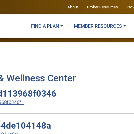
About
Broker Resources
Pro
FIND A PLAN
MEMBER RESOURCES
& Wellness Center
d113968f0346
8f0346"...
44de104148a