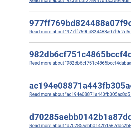
Read more about "923efd3f2789476fbc3ee44de10
977ff769bd824488a07f9
Read more about "977ff769bd824488a07f9c2d5d5
982db6cf751c4865bccf4
Read more about "982db6cf751c4865bccf4dabaa1
ac194e08871a443fb305a
Read more about "ac194e08871a443fb305ac8d51b
d70285aebb0142b1a87dd
Read more about "d70285aebb0142b1a87ddc2b85