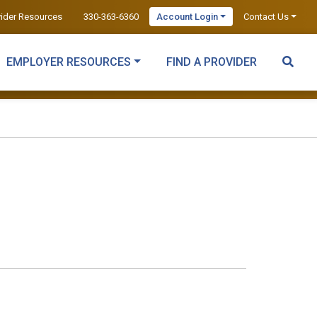
vider Resources
330-363-6360
Account Login
Contact Us
EMPLOYER RESOURCES
FIND A PROVIDER