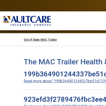
Out of State MAC Trailer
The MAC Trailer Health 
199b364901244337be51
Read more about "199b364901244337be51d11396
923efd3f2789476fbc3ee