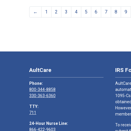
←
1
2
3
4
5
6
7
8
9
AultCare
IRS F
Phone:
AultCare
800-344-8858
automati
330-363-6360
1095-Cs
obtained
TTY:
However,
711
members
24-Hour Nurse Line:
To recei
866-422-9603