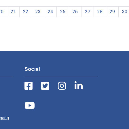
20
21
22
23
24
25
26
27
28
29
30
Social
ugang