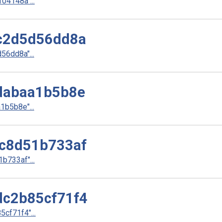
4148a"...
c2d5d56dd8a
6dd8a"...
dabaa1b5b8e
b5b8e"...
c8d51b733af
733af"...
c2b85cf71f4
cf71f4"...