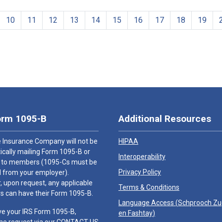
10
11
12
13
14
15
16
17
18
19
orm 1095-B
Additional Resources
 Insurance Company will not be
HIPAA
cally mailing Form 1095-B or
Interoperability
 to members (1095-Cs must be
Privacy Policy
 from your employer).
 upon request, any applicable
Terms & Conditions
 can have their Form 1095-B.
Language Access (
Schprooch Z
ve your IRS Form 1095-B,
en Fashtay
)