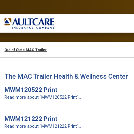
Out of State MAC Trailer
The MAC Trailer Health & Wellness Center
MWM120522 Print
Read more about "MWM120522 Print"...
MWM121222 Print
Read more about "MWM121222 Print"...