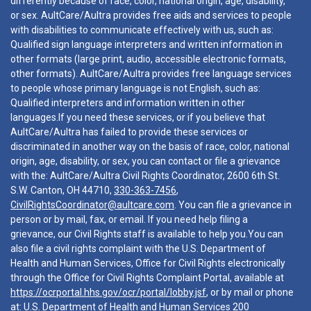
differently because of race, color, national origin, age, disability,
or sex. AultCare/Aultra provides free aids and services to people
with disabilities to communicate effectively with us, such as:
Qualified sign language interpreters and written information in
other formats (large print, audio, accessible electronic formats,
other formats). AultCare/Aultra provides free language services
to people whose primary language is not English, such as:
Qualified interpreters and information written in other
languages.If you need these services, or if you believe that
AultCare/Aultra has failed to provide these services or
discriminated in another way on the basis of race, color, national
origin, age, disability, or sex, you can contact or file a grievance
with the: AultCare/Aultra Civil Rights Coordinator, 2600 6th St.
S.W. Canton, OH 44710,
330-363-7456
,
CivilRightsCoordinator@aultcare.com
. You can file a grievance in
person or by mail, fax, or email. If you need help filing a
grievance, our Civil Rights staff is available to help you.You can
also file a civil rights complaint with the U.S. Department of
Health and Human Services, Office for Civil Rights electronically
through the Office for Civil Rights Complaint Portal, available at
https://ocrportal.hhs.gov/ocr/portal/lobby.jsf
, or by mail or phone
at: U.S. Department of Health and Human Services 200