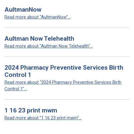
AultmanNow
Read more about "AultmanNow"...
Aultman Now Telehealth
Read more about "Aultman Now Telehealth"...
2024 Pharmacy Preventive Services Birth
Control 1
Read more about "2024 Pharmacy Preventive Services Birth
Control 1"...
1 16 23 print mwm
Read more about "1 16 23 print mwm"...