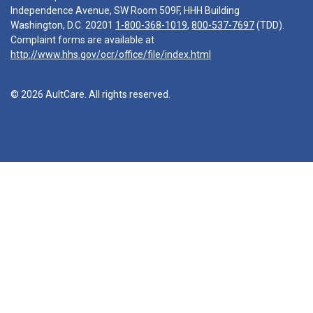
Independence Avenue, SW Room 509F, HHH Building
Washington, D.C. 20201
1-800-368-1019
,
800-537-7697
(TDD).
Complaint forms are available at
http://www.hhs.gov/ocr/office/file/index.html
© 2026 AultCare. All rights reserved.