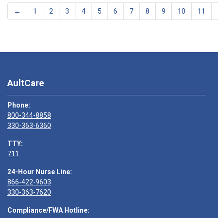
←
1
2
3
4
5
6
7
8
9
10
11
AultCare
Phone:
800-344-8858
330-363-6360
TTY:
711
24-Hour Nurse Line:
866-422-9603
330-363-7620
Compliance/FWA Hotline: