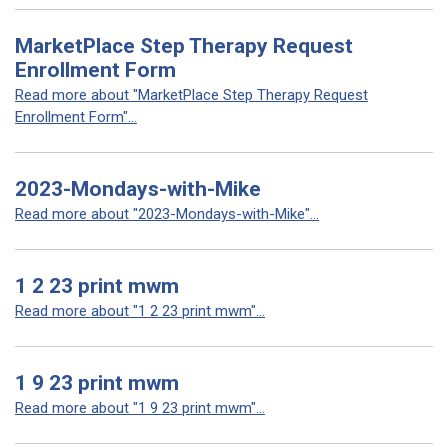
MarketPlace Step Therapy Request
Enrollment Form
Read more about "MarketPlace Step Therapy Request
Enrollment Form"...
2023-Mondays-with-Mike
Read more about "2023-Mondays-with-Mike"...
1 2 23 print mwm
Read more about "1 2 23 print mwm"...
1 9 23 print mwm
Read more about "1 9 23 print mwm"...