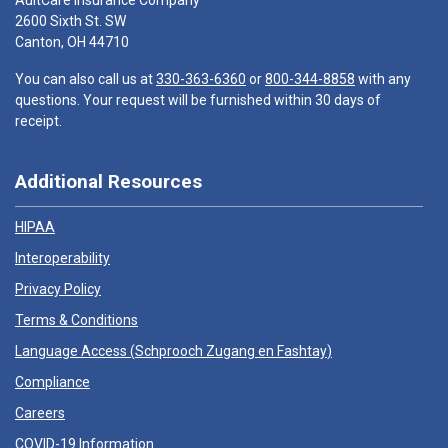
AultCare Insurance Company
2600 Sixth St. SW
Canton, OH 44710
You can also call us at
330-363-6360
or
800-344-8858
with any
questions. Your request will be furnished within 30 days of
receipt.
Additional Resources
HIPAA
Interoperability
Privacy Policy
Terms & Conditions
Language Access (
Schprooch Zugang en Fashtay
)
Compliance
Careers
COVID-19 Information