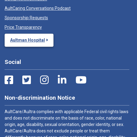
AultCaring Conversations Podcast
Sponsorship Requests
Price Transparency
Aultman Hospital
Social
Non-discrimination Notice
AultCare/Aultra complies with applicable Federal civil rights laws
and does not discriminate on the basis of race, color, national
origin, age, disability, sexual orientation, gender identity, or sex.
AultCare/Aultra does not exclude people or treat them