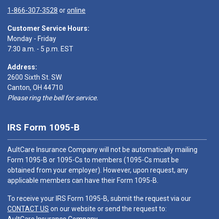
1-866-307-3528
or
online
Customer Service Hours:
Monday - Friday
7:30 a.m. - 5 p.m. EST
Address:
2600 Sixth St. SW
Canton, OH 44710
Please ring the bell for service.
IRS Form 1095-B
AultCare Insurance Company will not be automatically mailing
Form 1095-B or 1095-Cs to members (1095-Cs must be
obtained from your employer). However, upon request, any
applicable members can have their Form 1095-B.
To receive your IRS Form 1095-B, submit the request via our
CONTACT US
on our website or send the request to: