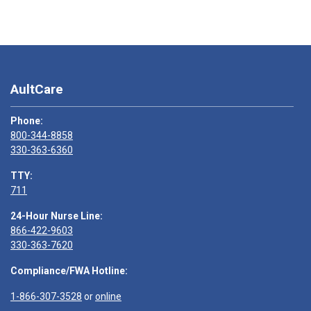
AultCare
Phone:
800-344-8858
330-363-6360
TTY:
711
24-Hour Nurse Line:
866-422-9603
330-363-7620
Compliance/FWA Hotline:
1-866-307-3528
or
online