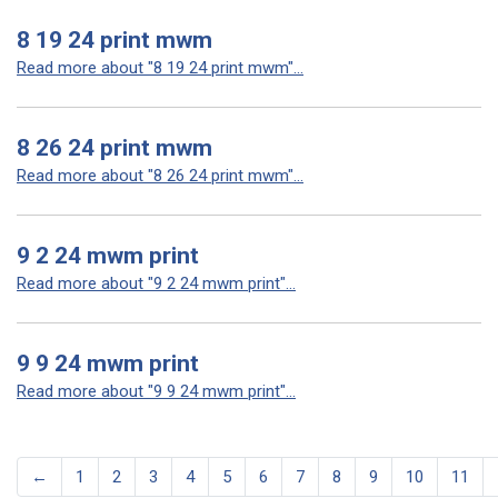
8 19 24 print mwm
Read more about "8 19 24 print mwm"...
8 26 24 print mwm
Read more about "8 26 24 print mwm"...
9 2 24 mwm print
Read more about "9 2 24 mwm print"...
9 9 24 mwm print
Read more about "9 9 24 mwm print"...
←
1
2
3
4
5
6
7
8
9
10
11