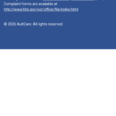
Complaint forms are available at
http://www.hhs.gov/ocr/office/file/index.html
© 2026 AultCare. All rights reserved.