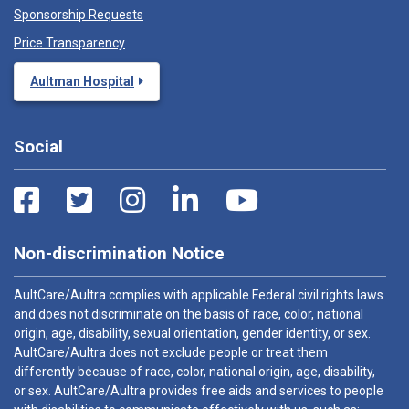
Sponsorship Requests
Price Transparency
Aultman Hospital
Social
Non-discrimination Notice
AultCare/Aultra complies with applicable Federal civil rights laws
and does not discriminate on the basis of race, color, national
origin, age, disability, sexual orientation, gender identity, or sex.
AultCare/Aultra does not exclude people or treat them
differently because of race, color, national origin, age, disability,
or sex. AultCare/Aultra provides free aids and services to people