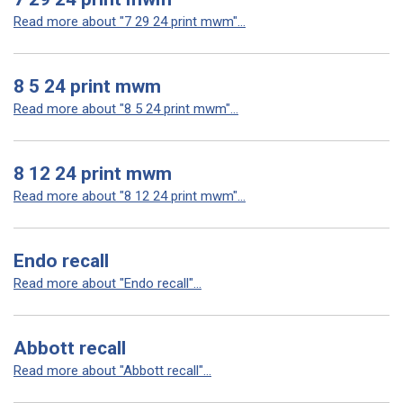
Read more about "7 29 24 print mwm"...
8 5 24 print mwm
Read more about "8 5 24 print mwm"...
8 12 24 print mwm
Read more about "8 12 24 print mwm"...
Endo recall
Read more about "Endo recall"...
Abbott recall
Read more about "Abbott recall"...