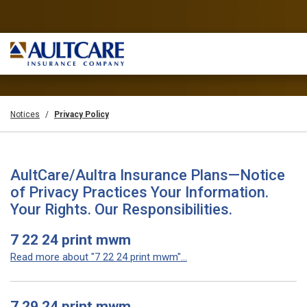
Notices
Privacy Policy
AultCare/Aultra Insurance Plans—Notice
of Privacy Practices Your Information.
Your Rights. Our Responsibilities.
7 22 24 print mwm
Read more about "7 22 24 print mwm"...
7 29 24 print mwm