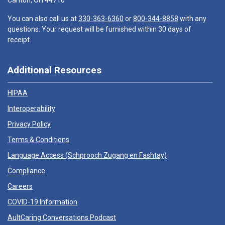
Canton, OH 44710
You can also call us at
330-363-6360
or
800-344-8858
with any
questions. Your request will be furnished within 30 days of
receipt.
Additional Resources
HIPAA
Interoperability
Privacy Policy
Terms & Conditions
Language Access (
Schprooch Zugang en Fashtay
)
Compliance
Careers
COVID-19 Information
AultCaring Conversations Podcast