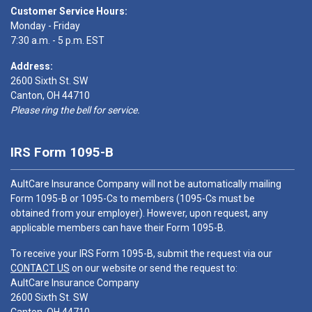
Customer Service Hours:
Monday - Friday
7:30 a.m. - 5 p.m. EST
Address:
2600 Sixth St. SW
Canton, OH 44710
Please ring the bell for service.
IRS Form 1095-B
AultCare Insurance Company will not be automatically mailing
Form 1095-B or 1095-Cs to members (1095-Cs must be
obtained from your employer). However, upon request, any
applicable members can have their Form 1095-B.
To receive your IRS Form 1095-B, submit the request via our
CONTACT US
on our website or send the request to:
AultCare Insurance Company
2600 Sixth St. SW