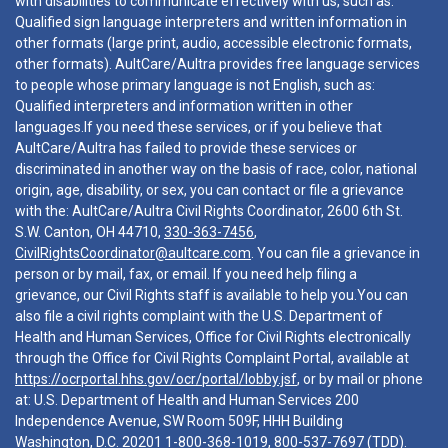
with disabilities to communicate effectively with us, such as:
Qualified sign language interpreters and written information in
other formats (large print, audio, accessible electronic formats,
other formats). AultCare/Aultra provides free language services
to people whose primary language is not English, such as:
Qualified interpreters and information written in other
languages.If you need these services, or if you believe that
AultCare/Aultra has failed to provide these services or
discriminated in another way on the basis of race, color, national
origin, age, disability, or sex, you can contact or file a grievance
with the: AultCare/Aultra Civil Rights Coordinator, 2600 6th St.
S.W. Canton, OH 44710,
330-363-7456
,
CivilRightsCoordinator@aultcare.com
. You can file a grievance in
person or by mail, fax, or email. If you need help filing a
grievance, our Civil Rights staff is available to help you.You can
also file a civil rights complaint with the U.S. Department of
Health and Human Services, Office for Civil Rights electronically
through the Office for Civil Rights Complaint Portal, available at
https://ocrportal.hhs.gov/ocr/portal/lobby.jsf
, or by mail or phone
at: U.S. Department of Health and Human Services 200
Independence Avenue, SW Room 509F, HHH Building
Washington, D.C. 20201
1-800-368-1019
,
800-537-7697
(TDD).