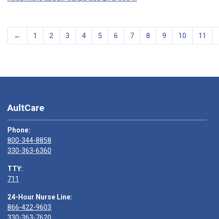
←
1
2
3
4
5
6
7
8
9
10
11
AultCare
Phone:
800-344-8858
330-363-6360
TTY:
711
24-Hour Nurse Line:
866-422-9603
330-363-7620