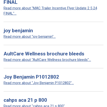
FINAL
Read more about "MAC Trailer Incentive Flyer Update 2 5 24
FINAL"...
joy benjamin
Read more about "joy benjamin"...
AultCare Wellness brochure bleeds
Read more about "AultCare Wellness brochure bleeds"...
Joy Benjamin P1012802
Read more about "Joy Benjamin P1012802"...
cahps aca 21 p 800
Read more about "cahps aca 21 p 800"...