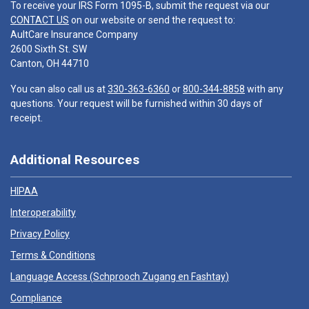
To receive your IRS Form 1095-B, submit the request via our
CONTACT US
on our website or send the request to:
AultCare Insurance Company
2600 Sixth St. SW
Canton, OH 44710
You can also call us at
330-363-6360
or
800-344-8858
with any
questions. Your request will be furnished within 30 days of
receipt.
Additional Resources
HIPAA
Interoperability
Privacy Policy
Terms & Conditions
Language Access (
Schprooch Zugang en Fashtay
)
Compliance