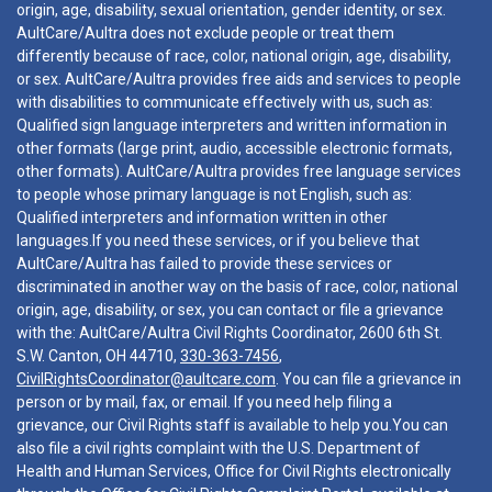
origin, age, disability, sexual orientation, gender identity, or sex.
AultCare/Aultra does not exclude people or treat them
differently because of race, color, national origin, age, disability,
or sex. AultCare/Aultra provides free aids and services to people
with disabilities to communicate effectively with us, such as:
Qualified sign language interpreters and written information in
other formats (large print, audio, accessible electronic formats,
other formats). AultCare/Aultra provides free language services
to people whose primary language is not English, such as:
Qualified interpreters and information written in other
languages.If you need these services, or if you believe that
AultCare/Aultra has failed to provide these services or
discriminated in another way on the basis of race, color, national
origin, age, disability, or sex, you can contact or file a grievance
with the: AultCare/Aultra Civil Rights Coordinator, 2600 6th St.
S.W. Canton, OH 44710,
330-363-7456
,
CivilRightsCoordinator@aultcare.com
. You can file a grievance in
person or by mail, fax, or email. If you need help filing a
grievance, our Civil Rights staff is available to help you.You can
also file a civil rights complaint with the U.S. Department of
Health and Human Services, Office for Civil Rights electronically