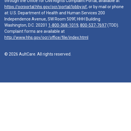
through the Office for Civil Rights Complaint Portal, available at
https://ocrportal.hhs.gov/ocr/portal/lobby.jsf
, or by mail or phone
at: U.S. Department of Health and Human Services 200
Independence Avenue, SW Room 509F, HHH Building
Washington, D.C. 20201
1-800-368-1019
,
800-537-7697
(TDD).
Complaint forms are available at
http://www.hhs.gov/ocr/office/file/index.html
© 2026 AultCare. All rights reserved.