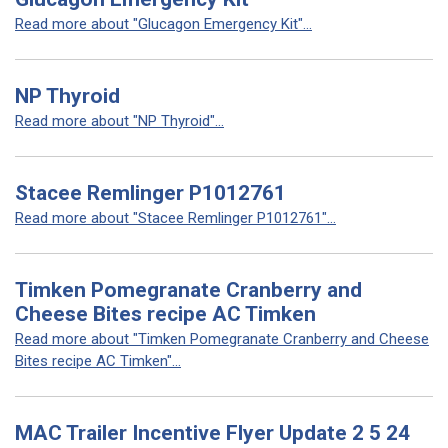
Read more about "Glucagon Emergency Kit"...
NP Thyroid
Read more about "NP Thyroid"...
Stacee Remlinger P1012761
Read more about "Stacee Remlinger P1012761"...
Timken Pomegranate Cranberry and
Cheese Bites recipe AC Timken
Read more about "Timken Pomegranate Cranberry and Cheese
Bites recipe AC Timken"...
MAC Trailer Incentive Flyer Update 2 5 24