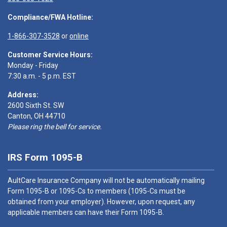
Compliance/FWA Hotline:
1-866-307-3528
or
online
Customer Service Hours:
Monday - Friday
7:30 a.m. - 5 p.m. EST
Address:
2600 Sixth St. SW
Canton, OH 44710
Please ring the bell for service.
IRS Form 1095-B
AultCare Insurance Company will not be automatically mailing
Form 1095-B or 1095-Cs to members (1095-Cs must be
obtained from your employer). However, upon request, any
applicable members can have their Form 1095-B.