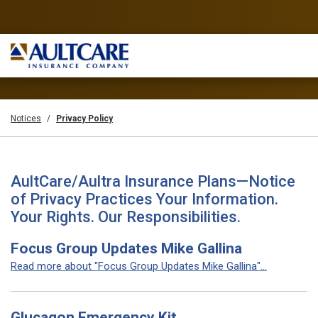
Notices
Privacy Policy
AultCare/Aultra Insurance Plans—Notice
of Privacy Practices Your Information.
Your Rights. Our Responsibilities.
Focus Group Updates Mike Gallina
Read more about "Focus Group Updates Mike Gallina"...
Glucagon Emergency Kit