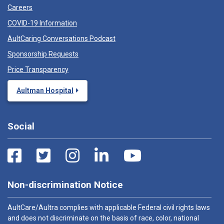
Careers
COVID-19 Information
AultCaring Conversations Podcast
Sponsorship Requests
Price Transparency
Aultman Hospital
Social
Non-discrimination Notice
AultCare/Aultra complies with applicable Federal civil rights laws
and does not discriminate on the basis of race, color, national