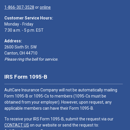
1-866-307-3528
or
online
Customer Service Hours:
Monday - Friday
7:30 a.m. - 5 p.m. EST
Address:
2600 Sixth St. SW
Canton, OH 44710
Please ring the bell for service.
IRS Form 1095-B
AultCare Insurance Company will not be automatically mailing
Form 1095-B or 1095-Cs to members (1095-Cs must be
obtained from your employer). However, upon request, any
applicable members can have their Form 1095-B.
To receive your IRS Form 1095-B, submit the request via our
CONTACT US
on our website or send the request to: