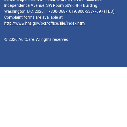
Independence Avenue, SW Room 509F, HHH Building
Washington, D.C. 20201
1-800-368-1019
,
800-537-7697
(TDD).
Complaint forms are available at
http://www.hhs.gov/ocr/office/file/index.html
© 2026 AultCare. All rights reserved.