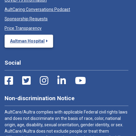
COVID-19 Information
AultCaring Conversations Podcast
Sponsorship Requests
Price Transparency
Aultman Hospital
Social
Non-discrimination Notice
AultCare/Aultra complies with applicable Federal civil rights laws
and does not discriminate on the basis of race, color, national
origin, age, disability, sexual orientation, gender identity, or sex.
AultCare/Aultra does not exclude people or treat them