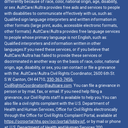
differently because of race, color, national origin, age, disability,
or sex. AultCare/Aultra provides free aids and services to people
with disabilities to communicate effectively with us, such as:
Qualified sign language interpreters and written information in
other formats (large print, audio, accessible electronic formats,
other formats). AultCare/Aultra provides free language services
to people whose primary language is not English, such as:
Qualified interpreters and information written in other
languages.If you need these services, or if you believe that
AultCare/Aultra has failed to provide these services or
discriminated in another way on the basis of race, color, national
origin, age, disability, or sex, you can contact or file a grievance
with the: AultCare/Aultra Civil Rights Coordinator, 2600 6th St.
S.W. Canton, OH 44710,
330-363-7456
,
CivilRightsCoordinator@aultcare.com
. You can file a grievance in
person or by mail, fax, or email. If you need help filing a
grievance, our Civil Rights staff is available to help you.You can
also file a civil rights complaint with the U.S. Department of
Health and Human Services, Office for Civil Rights electronically
through the Office for Civil Rights Complaint Portal, available at
https://ocrportal.hhs.gov/ocr/portal/lobby.jsf
, or by mail or phone
at: U.S. Department of Health and Human Services 200