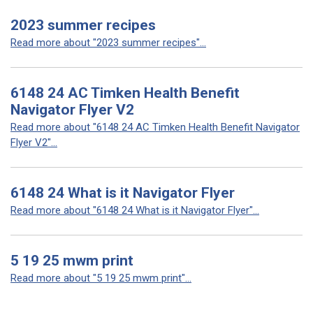
2023 summer recipes
Read more about "2023 summer recipes"...
6148 24 AC Timken Health Benefit
Navigator Flyer V2
Read more about "6148 24 AC Timken Health Benefit Navigator
Flyer V2"...
6148 24 What is it Navigator Flyer
Read more about "6148 24 What is it Navigator Flyer"...
5 19 25 mwm print
Read more about "5 19 25 mwm print"...