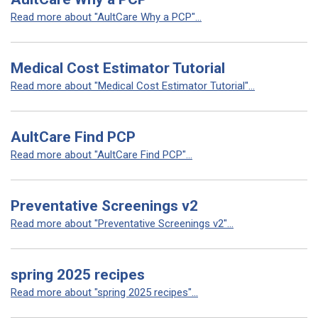
Read more about "AultCare Why a PCP"...
Medical Cost Estimator Tutorial
Read more about "Medical Cost Estimator Tutorial"...
AultCare Find PCP
Read more about "AultCare Find PCP"...
Preventative Screenings v2
Read more about "Preventative Screenings v2"...
spring 2025 recipes
Read more about "spring 2025 recipes"...