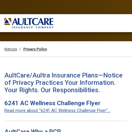
Notices
Privacy Policy
AultCare/Aultra Insurance Plans—Notice
of Privacy Practices Your Information.
Your Rights. Our Responsibilities.
6241 AC Wellness Challenge Flyer
Read more about "6241 AC Wellness Challenge Flyer"...
AultCare Why a PCP