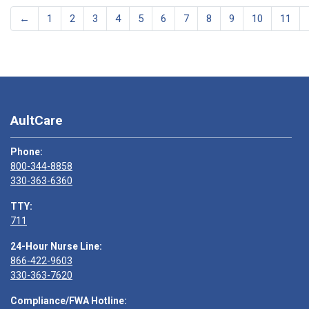
←
1
2
3
4
5
6
7
8
9
10
11
AultCare
Phone:
800-344-8858
330-363-6360
TTY:
711
24-Hour Nurse Line:
866-422-9603
330-363-7620
Compliance/FWA Hotline: