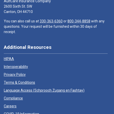
AultCare Insurance Company
2600 Sixth St. SW
Canton, OH 44710
You can also call us at
330-363-6360
or
800-344-8858
with any
questions. Your request will be furnished within 30 days of
receipt.
Additional Resources
HIPAA
Interoperability
Privacy Policy
Terms & Conditions
Language Access (
Schprooch Zugang en Fashtay
)
Compliance
Careers