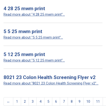
4 28 25 mwm print
Read more about "4 28 25 mwm print"...
5 5 25 mwm print
Read more about "5 5 25 mwm print"...
5 12 25 mwm print
Read more about "5 12 25 mwm print"...
8021 23 Colon Health Screening Flyer v2
Read more about "8021 23 Colon Health Screening Flyer v2"...
←
1
2
3
4
5
6
7
8
9
10
11