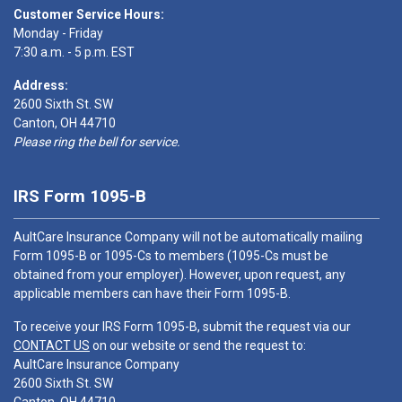
Customer Service Hours:
Monday - Friday
7:30 a.m. - 5 p.m. EST
Address:
2600 Sixth St. SW
Canton, OH 44710
Please ring the bell for service.
IRS Form 1095-B
AultCare Insurance Company will not be automatically mailing
Form 1095-B or 1095-Cs to members (1095-Cs must be
obtained from your employer). However, upon request, any
applicable members can have their Form 1095-B.
To receive your IRS Form 1095-B, submit the request via our
CONTACT US
on our website or send the request to:
AultCare Insurance Company
2600 Sixth St. SW