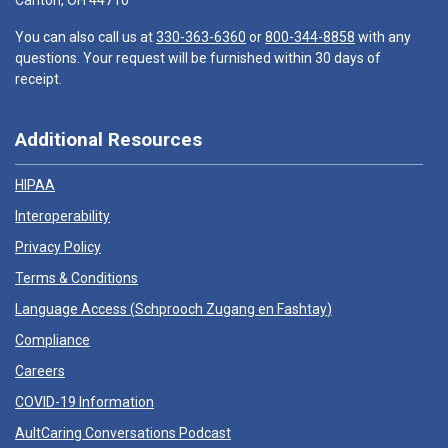
Canton, OH 44710
You can also call us at
330-363-6360
or
800-344-8858
with any
questions. Your request will be furnished within 30 days of
receipt.
Additional Resources
HIPAA
Interoperability
Privacy Policy
Terms & Conditions
Language Access (
Schprooch Zugang en Fashtay
)
Compliance
Careers
COVID-19 Information
AultCaring Conversations Podcast