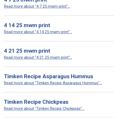
Read more about "4 7 25 mwm print"...
4 14 25 mwm print
Read more about "4 14 25 mwm print"...
4 21 25 mwm print
Read more about "4 21 25 mwm print"...
Timken Recipe Asparagus Hummus
Read more about "Timken Recipe Asparagus Hummus"...
Timken Recipe Chickpeas
Read more about "Timken Recipe Chickpeas"...