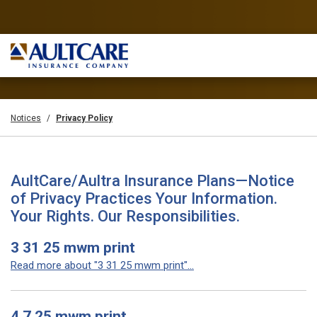
Notices
Privacy Policy
AultCare/Aultra Insurance Plans—Notice
of Privacy Practices Your Information.
Your Rights. Our Responsibilities.
3 31 25 mwm print
Read more about "3 31 25 mwm print"...
4 7 25 mwm print