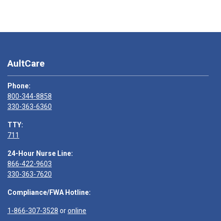
AultCare
Phone:
800-344-8858
330-363-6360
TTY:
711
24-Hour Nurse Line:
866-422-9603
330-363-7620
Compliance/FWA Hotline:
1-866-307-3528
or
online