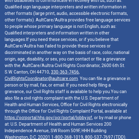
with disabilities to communicate effectively with us, such as:
Qualified sign language interpreters and written information in
other formats (large print, audio, accessible electronic formats,
other formats). AultCare/Aultra provides free language services
to people whose primary language is not English, such as:
Qualified interpreters and information written in other
languages.If you need these services, or if you believe that
AultCare/Aultra has failed to provide these services or
discriminated in another way on the basis of race, color, national
origin, age, disability, or sex, you can contact or file a grievance
with the: AultCare/Aultra Civil Rights Coordinator, 2600 6th St.
S.W. Canton, OH 44710,
330-363-7456
,
CivilRightsCoordinator@aultcare.com
. You can file a grievance in
person or by mail, fax, or email. If you need help filing a
grievance, our Civil Rights staff is available to help you.You can
also file a civil rights complaint with the U.S. Department of
Health and Human Services, Office for Civil Rights electronically
through the Office for Civil Rights Complaint Portal, available at
https://ocrportal.hhs.gov/ocr/portal/lobby.jsf
, or by mail or phone
at: U.S. Department of Health and Human Services 200
Independence Avenue, SW Room 509F, HHH Building
Washington, D.C. 20201
1-800-368-1019
,
800-537-7697
(TDD).