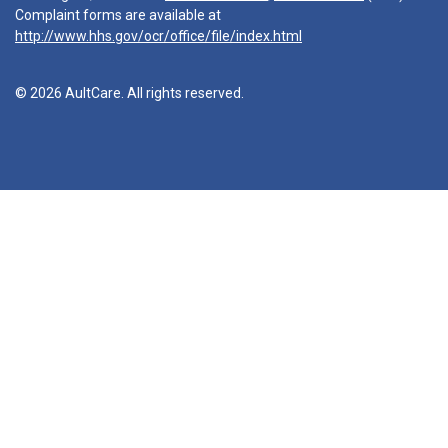
Complaint forms are available at
http://www.hhs.gov/ocr/office/file/index.html
© 2026 AultCare. All rights reserved.