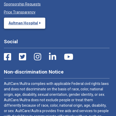
Sponsorship Requests
Price Transparency
Aultman Hospital
Social
Non-discrimination Notice
AultCare/Aultra complies with applicable Federal civil rights laws
and does not discriminate on the basis of race, color, national
origin, age, disability, sexual orientation, gender identity, or sex.
AultCare/Aultra does not exclude people or treat them
differently because of race, color, national origin, age, disability,
or sex. AultCare/Aultra provides free aids and services to people