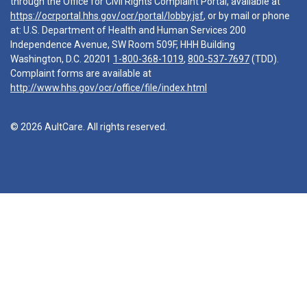
through the Office for Civil Rights Complaint Portal, available at
https://ocrportal.hhs.gov/ocr/portal/lobby.jsf
, or by mail or phone
at: U.S. Department of Health and Human Services 200
Independence Avenue, SW Room 509F, HHH Building
Washington, D.C. 20201
1-800-368-1019
,
800-537-7697
(TDD).
Complaint forms are available at
http://www.hhs.gov/ocr/office/file/index.html
© 2026 AultCare. All rights reserved.