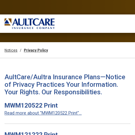
Notices
Privacy Policy
AultCare/Aultra Insurance Plans—Notice
of Privacy Practices Your Information.
Your Rights. Our Responsibilities.
MWM120522 Print
Read more about "MWM120522 Print"...
MWM121222 Print