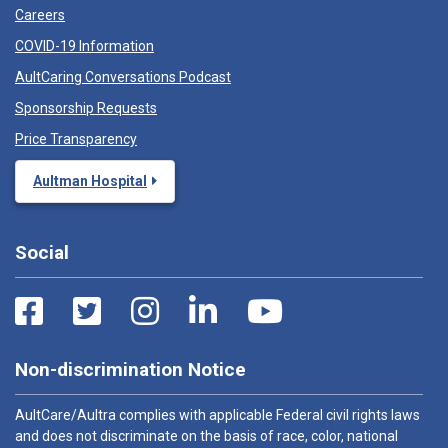
Careers
COVID-19 Information
AultCaring Conversations Podcast
Sponsorship Requests
Price Transparency
Aultman Hospital
Social
Non-discrimination Notice
AultCare/Aultra complies with applicable Federal civil rights laws
and does not discriminate on the basis of race, color, national