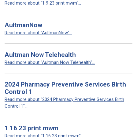
Read more about "1 9 23 print mwm"...
AultmanNow
Read more about "AultmanNow"...
Aultman Now Telehealth
Read more about "Aultman Now Telehealth"...
2024 Pharmacy Preventive Services Birth
Control 1
Read more about "2024 Pharmacy Preventive Services Birth
Control 1"...
1 16 23 print mwm
Read more about "1 16 23 print mwm"...