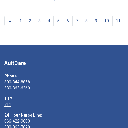
←
1
2
3
4
5
6
7
8
9
10
11
AultCare
Phone:
800-344-8858
330-363-6360
TTY:
711
24-Hour Nurse Line:
866-422-9603
330-363-7620