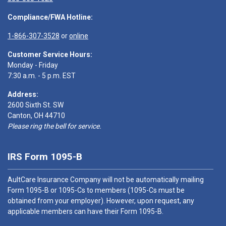
Compliance/FWA Hotline:
1-866-307-3528
or
online
Customer Service Hours:
Monday - Friday
7:30 a.m. - 5 p.m. EST
Address:
2600 Sixth St. SW
Canton, OH 44710
Please ring the bell for service.
IRS Form 1095-B
AultCare Insurance Company will not be automatically mailing
Form 1095-B or 1095-Cs to members (1095-Cs must be
obtained from your employer). However, upon request, any
applicable members can have their Form 1095-B.