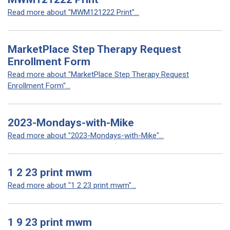
Read more about "MWM121222 Print"...
MarketPlace Step Therapy Request
Enrollment Form
Read more about "MarketPlace Step Therapy Request
Enrollment Form"...
2023-Mondays-with-Mike
Read more about "2023-Mondays-with-Mike"...
1 2 23 print mwm
Read more about "1 2 23 print mwm"...
1 9 23 print mwm