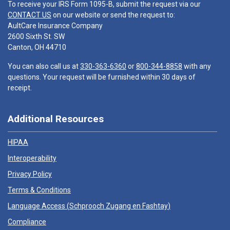
To receive your IRS Form 1095-B, submit the request via our
CONTACT US
on our website or send the request to:
AultCare Insurance Company
2600 Sixth St. SW
Canton, OH 44710
You can also call us at
330-363-6360
or
800-344-8858
with any
questions. Your request will be furnished within 30 days of
receipt.
Additional Resources
HIPAA
Interoperability
Privacy Policy
Terms & Conditions
Language Access (
Schprooch Zugang en Fashtay
)
Compliance