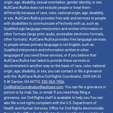
origin, age, disability, sexual orientation, gender identity, or sex.
AultCare/Aultra does not exclude people or treat them
differently because of race, color, national origin, age, disability,
or sex. AultCare/Aultra provides free aids and services to people
with disabilities to communicate effectively with us, such as:
Qualified sign language interpreters and written information in
other formats (large print, audio, accessible electronic formats,
other formats). AultCare/Aultra provides free language services
to people whose primary language is not English, such as:
Qualified interpreters and information written in other
languages.If you need these services, or if you believe that
AultCare/Aultra has failed to provide these services or
discriminated in another way on the basis of race, color, national
origin, age, disability, or sex, you can contact or file a grievance
with the: AultCare/Aultra Civil Rights Coordinator, 2600 6th St.
S.W. Canton, OH 44710,
330-363-7456
,
CivilRightsCoordinator@aultcare.com
. You can file a grievance in
person or by mail, fax, or email. If you need help filing a
grievance, our Civil Rights staff is available to help you.You can
also file a civil rights complaint with the U.S. Department of
Health and Human Services, Office for Civil Rights electronically