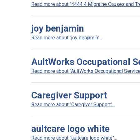
Read more about "4444 4 Migraine Causes and Tre
joy benjamin
Read more about "joy benjamin"...
AultWorks Occupational S
Read more about "AultWorks Occupational Services
Caregiver Support
Read more about "Caregiver Support"...
aultcare logo white
Read more about "aultcare logo white"...