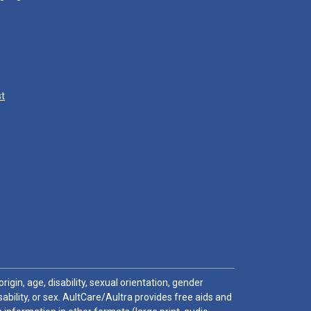
st
igin, age, disability, sexual orientation, gender
sability, or sex. AultCare/Aultra provides free aids and