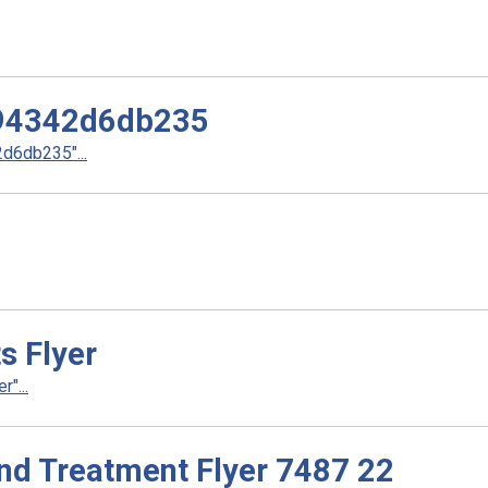
94342d6db235
6db235"...
s Flyer
"...
nd Treatment Flyer 7487 22