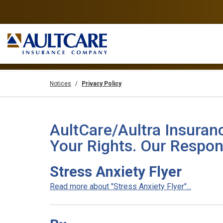
Notices
Privacy Policy
AultCare/Aultra Insuran
Your Rights. Our Respons
Stress Anxiety Flyer
Read more about "Stress Anxiety Flyer"...