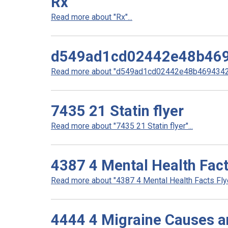
Rx
Read more about "Rx"...
d549ad1cd02442e48b46
Read more about "d549ad1cd02442e48b4694342d
7435 21 Statin flyer
Read more about "7435 21 Statin flyer"...
4387 4 Mental Health Fact
Read more about "4387 4 Mental Health Facts Flyer
4444 4 Migraine Causes a