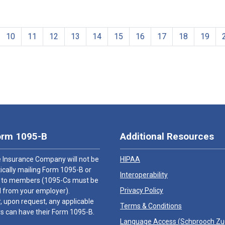
10
11
12
13
14
15
16
17
18
19
orm 1095-B
Additional Resources
 Insurance Company will not be
HIPAA
cally mailing Form 1095-B or
Interoperability
 to members (1095-Cs must be
Privacy Policy
 from your employer).
 upon request, any applicable
Terms & Conditions
 can have their Form 1095-B.
Language Access (
Schprooch Z