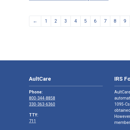
←
1
2
3
4
5
6
7
8
9
AultCare
IRS F
Phone:
AultCare
800-344-8858
automati
330-363-6360
1095-Cs
obtained
TTY:
However,
711
members