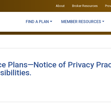
About
Broker Resources
Pro
FIND A PLAN
MEMBER RESOURCES
ce Plans—Notice of Privacy Prac
ibilities.