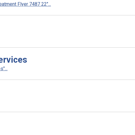
atment Flyer 7487 22"...
ervices
"...