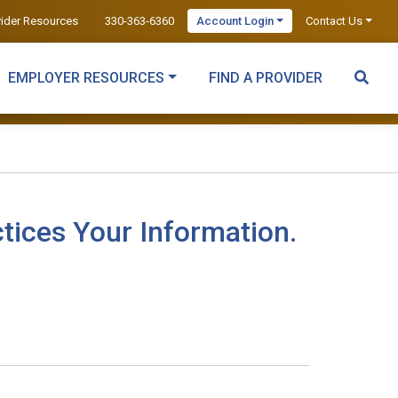
vider Resources
330-363-6360
Account Login
Contact Us
EMPLOYER RESOURCES
FIND A PROVIDER
tices Your Information.