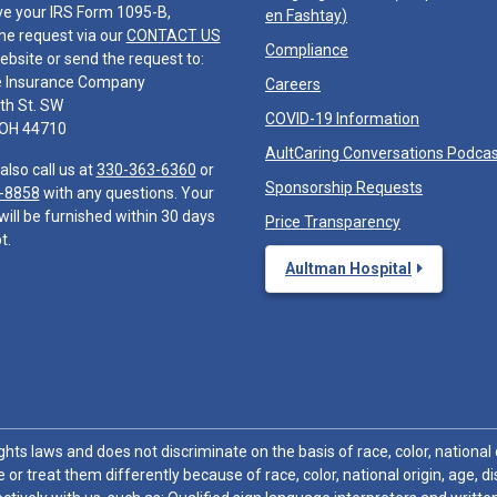
ve your IRS Form 1095-B,
en Fashtay
)
he request via our
CONTACT US
Compliance
ebsite or send the request to:
e Insurance Company
Careers
th St. SW
COVID-19 Information
 OH 44710
AultCaring Conversations Podca
also call us at
330-363-6360
or
Sponsorship Requests
-8858
with any questions. Your
will be furnished within 30 days
Price Transparency
t.
Aultman Hospital
hts laws and does not discriminate on the basis of race, color, national or
 or treat them differently because of race, color, national origin, age, di