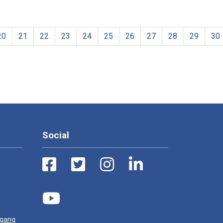
20
21
22
23
24
25
26
27
28
29
30
Social
ugang