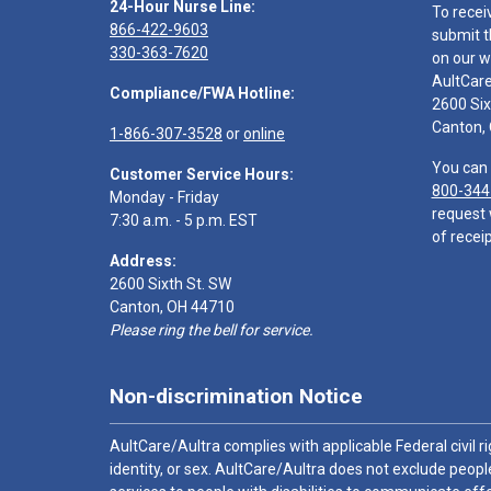
24-Hour Nurse Line:
To recei
866-422-9603
submit t
330-363-7620
on our w
AultCar
Compliance/FWA Hotline:
2600 Six
Canton,
1-866-307-3528
or
online
You can 
Customer Service Hours:
800-344
Monday - Friday
request 
7:30 a.m. - 5 p.m. EST
of receip
Address:
2600 Sixth St. SW
Canton, OH 44710
Please ring the bell for service.
Non-discrimination Notice
AultCare/Aultra complies with applicable Federal civil rig
identity, or sex. AultCare/Aultra does not exclude people