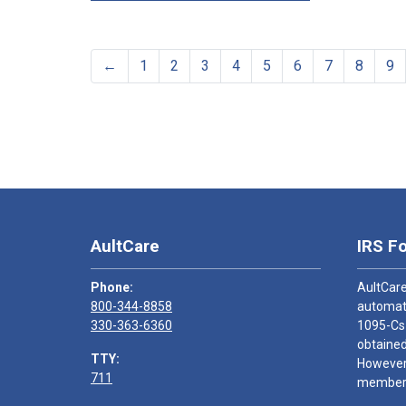
←
1
2
3
4
5
6
7
8
9
AultCare
IRS F
Phone:
AultCare
800-344-8858
automati
330-363-6360
1095-Cs
obtained
TTY:
However,
711
members