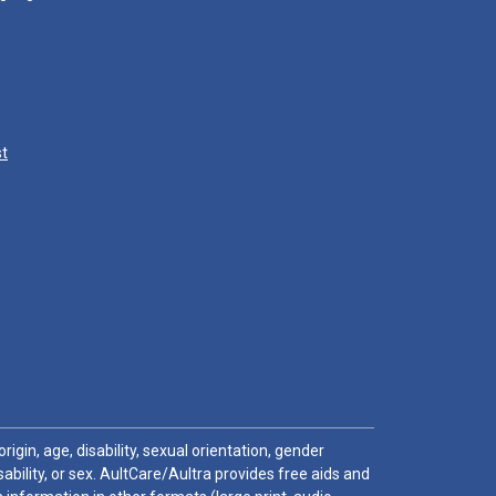
st
igin, age, disability, sexual orientation, gender
sability, or sex. AultCare/Aultra provides free aids and