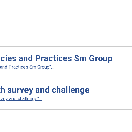
cies and Practices Sm Group
nd Practices Sm Group"...
th survey and challenge
ey and challenge"...