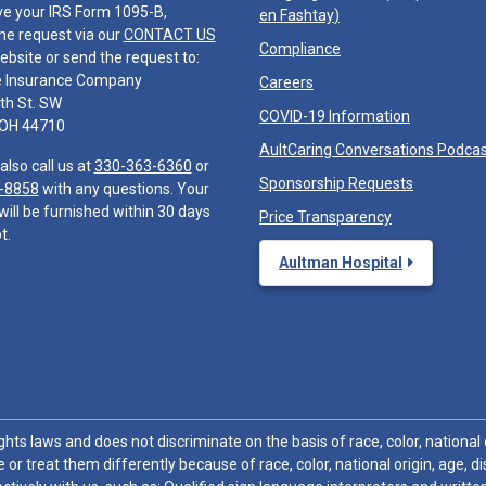
ve your IRS Form 1095-B,
en Fashtay
)
he request via our
CONTACT US
Compliance
ebsite or send the request to:
e Insurance Company
Careers
th St. SW
COVID-19 Information
 OH 44710
AultCaring Conversations Podca
also call us at
330-363-6360
or
Sponsorship Requests
-8858
with any questions. Your
will be furnished within 30 days
Price Transparency
t.
Aultman Hospital
hts laws and does not discriminate on the basis of race, color, national or
 or treat them differently because of race, color, national origin, age, di