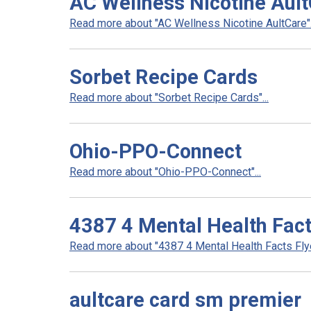
AC Wellness Nicotine Aul
Read more about "AC Wellness Nicotine AultCare".
Sorbet Recipe Cards
Read more about "Sorbet Recipe Cards"...
Ohio-PPO-Connect
Read more about "Ohio-PPO-Connect"...
4387 4 Mental Health Fact
Read more about "4387 4 Mental Health Facts Flyer
aultcare card sm premier