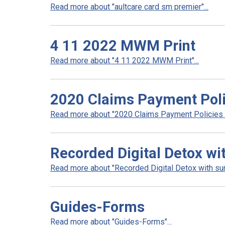
Read more about "aultcare card sm premier"...
4 11 2022 MWM Print
Read more about "4 11 2022 MWM Print"...
2020 Claims Payment Poli
Read more about "2020 Claims Payment Policies a
Recorded Digital Detox wi
Read more about "Recorded Digital Detox with surv
Guides-Forms
Read more about "Guides-Forms"...