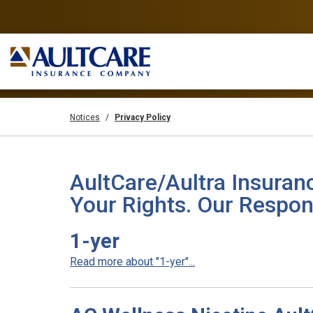
Notices
Privacy Policy
AultCare/Aultra Insuran
Your Rights. Our Respons
1-yer
Read more about "1-yer"...