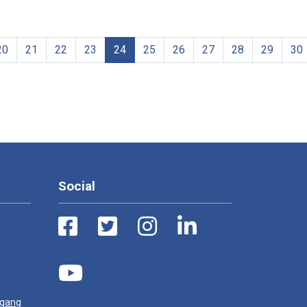
20
21
22
23
24
25
26
27
28
29
30
Social
ugang