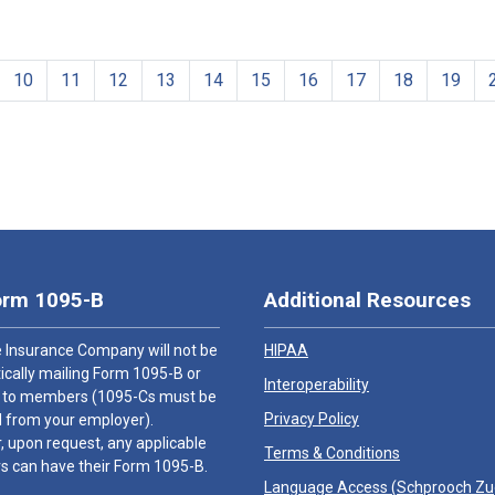
10
11
12
13
14
15
16
17
18
19
orm 1095-B
Additional Resources
 Insurance Company will not be
HIPAA
cally mailing Form 1095-B or
Interoperability
 to members (1095-Cs must be
Privacy Policy
 from your employer).
 upon request, any applicable
Terms & Conditions
 can have their Form 1095-B.
Language Access (
Schprooch Z