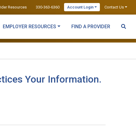
vider Resources
330-363-6360
Account Login
Contact Us
EMPLOYER RESOURCES
FIND A PROVIDER
tices Your Information.