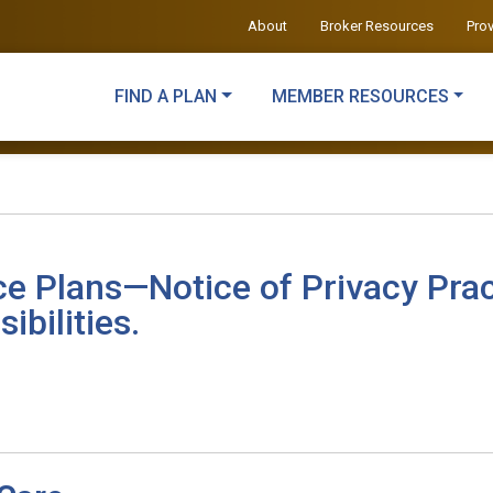
About
Broker Resources
Pro
FIND A PLAN
MEMBER RESOURCES
ce Plans—Notice of Privacy Prac
ibilities.