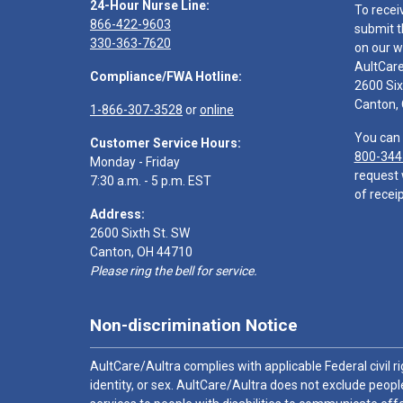
24-Hour Nurse Line:
To recei
866-422-9603
submit t
330-363-7620
on our w
AultCar
Compliance/FWA Hotline:
2600 Six
Canton,
1-866-307-3528
or
online
You can 
Customer Service Hours:
800-344
Monday - Friday
request 
7:30 a.m. - 5 p.m. EST
of receip
Address:
2600 Sixth St. SW
Canton, OH 44710
Please ring the bell for service.
Non-discrimination Notice
AultCare/Aultra complies with applicable Federal civil rig
identity, or sex. AultCare/Aultra does not exclude people