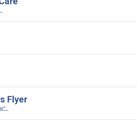
tCare
..
s Flyer
"...