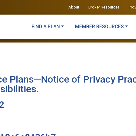
About
Broker Resources
Pro
FIND A PLAN
MEMBER RESOURCES
ce Plans—Notice of Privacy Prac
ibilities.
v2