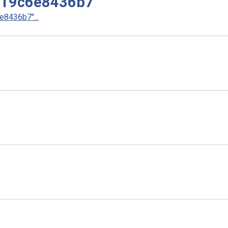
d19c6e8436b7
8436b7"...