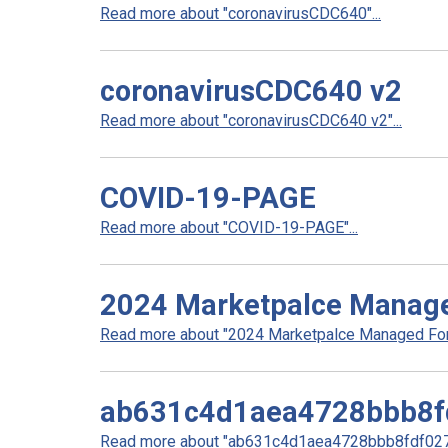
Read more about "coronavirusCDC640"...
coronavirusCDC640 v2
Read more about "coronavirusCDC640 v2"...
COVID-19-PAGE
Read more about "COVID-19-PAGE"...
2024 Marketpalce Manag
Read more about "2024 Marketpalce Managed Form
ab631c4d1aea4728bbb8f
Read more about "ab631c4d1aea4728bbb8fdf0278