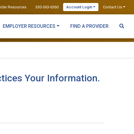
vider Resources
330-363-6360
Account Login
Contact Us
EMPLOYER RESOURCES
FIND A PROVIDER
tices Your Information.