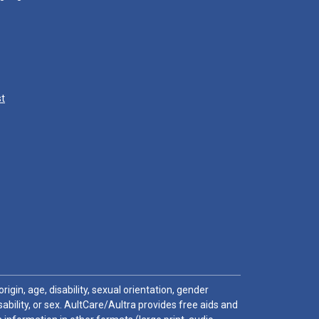
st
igin, age, disability, sexual orientation, gender
sability, or sex. AultCare/Aultra provides free aids and