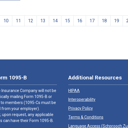
10
11
12
13
14
15
16
17
18
19
orm 1095-B
Additional Resources
 Insurance Company will not be
HIPAA
cally mailing Form 1095-B or
Interoperability
 to members (1095-Cs must be
Privacy Policy
 from your employer).
 upon request, any applicable
Terms & Conditions
 can have their Form 1095-B.
Language Access (
Schprooch Z