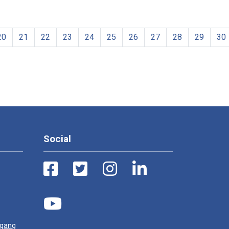
20
21
22
23
24
25
26
27
28
29
30
Social
ugang