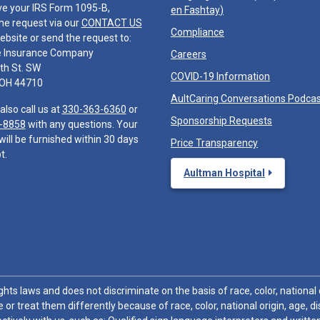
ve your IRS Form 1095-B,
en Fashtay
)
he request via our
CONTACT US
Compliance
ebsite or send the request to:
e Insurance Company
Careers
th St. SW
COVID-19 Information
 OH 44710
AultCaring Conversations Podca
also call us at
330-363-6360
or
Sponsorship Requests
-8858
with any questions. Your
will be furnished within 30 days
Price Transparency
t.
Aultman Hospital
hts laws and does not discriminate on the basis of race, color, national or
 or treat them differently because of race, color, national origin, age, di