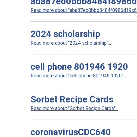
aba87ed0bbb8484f8986
Read more about "aba87ed0bbb8484f8986d19c6e
2024 scholarship
Read more about "2024 scholarship"...
cell phone 801946 1920
Read more about "cell phone 801946 1920"...
Sorbet Recipe Cards
Read more about "Sorbet Recipe Cards"...
coronavirusCDC640