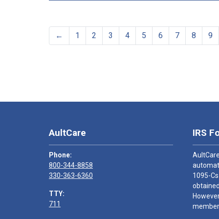
←
1
2
3
4
5
6
7
8
9
AultCare
IRS F
Phone:
AultCare
800-344-8858
automati
330-363-6360
1095-Cs
obtained
TTY:
However,
711
members