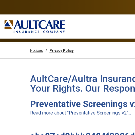
Notices
Privacy Policy
AultCare/Aultra Insuran
Your Rights. Our Respons
Preventative Screenings 
Read more about "Preventative Screenings v2"...