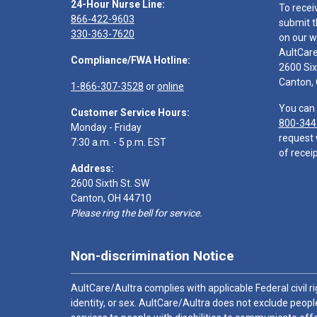
24-Hour Nurse Line:
To recei
866-422-9603
submit t
330-363-7620
on our w
AultCar
Compliance/FWA Hotline:
2600 Six
Canton,
1-866-307-3528
or
online
You can 
Customer Service Hours:
800-344
Monday - Friday
request 
7:30 a.m. - 5 p.m. EST
of receip
Address:
2600 Sixth St. SW
Canton, OH 44710
Please ring the bell for service.
Non-discrimination Notice
AultCare/Aultra complies with applicable Federal civil rig
identity, or sex. AultCare/Aultra does not exclude people