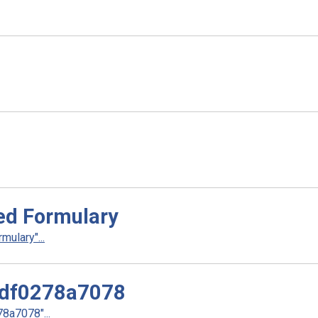
ed Formulary
ulary"...
df0278a7078
a7078"...