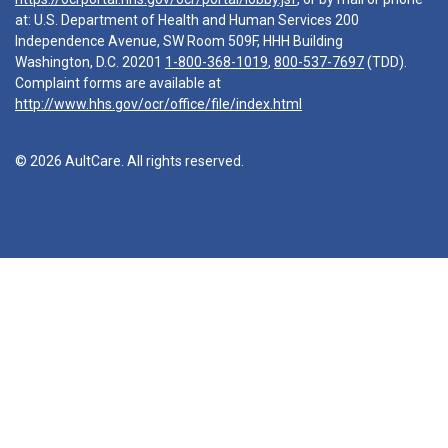
at: U.S. Department of Health and Human Services 200
Independence Avenue, SW Room 509F, HHH Building
Washington, D.C. 20201
1-800-368-1019
,
800-537-7697
(TDD).
Complaint forms are available at
http://www.hhs.gov/ocr/office/file/index.html
© 2026 AultCare. All rights reserved.