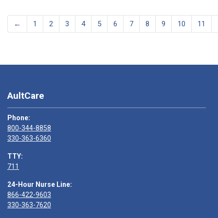
←
1
2
3
4
5
6
7
8
9
10
11
AultCare
Phone:
800-344-8858
330-363-6360
TTY:
711
24-Hour Nurse Line:
866-422-9603
330-363-7620