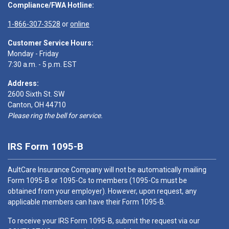
Compliance/FWA Hotline:
1-866-307-3528
or
online
Customer Service Hours:
Monday - Friday
7:30 a.m. - 5 p.m. EST
Address:
2600 Sixth St. SW
Canton, OH 44710
Please ring the bell for service.
IRS Form 1095-B
AultCare Insurance Company will not be automatically mailing
Form 1095-B or 1095-Cs to members (1095-Cs must be
obtained from your employer). However, upon request, any
applicable members can have their Form 1095-B.
To receive your IRS Form 1095-B, submit the request via our