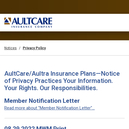
Notices
Privacy Policy
AultCare/Aultra Insurance Plans—Notice
of Privacy Practices Your Information.
Your Rights. Our Responsibilities.
Member Notification Letter
Read more about "Member Notification Letter"...
08 29 2022 MWM Print