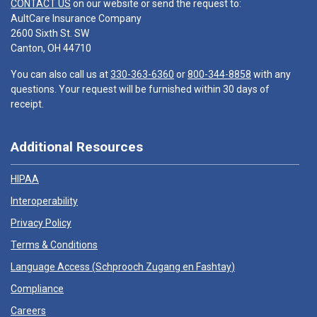
CONTACT US
on our website or send the request to:
AultCare Insurance Company
2600 Sixth St. SW
Canton, OH 44710
You can also call us at
330-363-6360
or
800-344-8858
with any
questions. Your request will be furnished within 30 days of
receipt.
Additional Resources
HIPAA
Interoperability
Privacy Policy
Terms & Conditions
Language Access (
Schprooch Zugang en Fashtay
)
Compliance
Careers