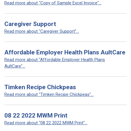
Read more about "Copy of Sample Excel Invoice"...
Caregiver Support
Read more about "Caregiver Support"...
Affordable Employer Health Plans AultCare
Read more about "Affordable Employer Health Plans
AultCare"...
Timken Recipe Chickpeas
Read more about "Timken Recipe Chickpeas"...
08 22 2022 MWM Print
Read more about "08 22 2022 MWM Print"...