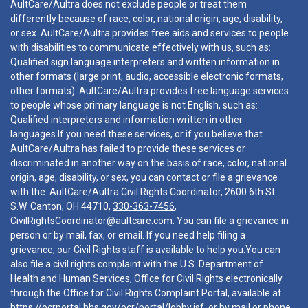
AultCare/Aultra does not exclude people or treat them
differently because of race, color, national origin, age, disability,
or sex. AultCare/Aultra provides free aids and services to people
with disabilities to communicate effectively with us, such as:
Qualified sign language interpreters and written information in
other formats (large print, audio, accessible electronic formats,
other formats). AultCare/Aultra provides free language services
to people whose primary language is not English, such as:
Qualified interpreters and information written in other
languages.If you need these services, or if you believe that
AultCare/Aultra has failed to provide these services or
discriminated in another way on the basis of race, color, national
origin, age, disability, or sex, you can contact or file a grievance
with the: AultCare/Aultra Civil Rights Coordinator, 2600 6th St.
S.W. Canton, OH 44710,
330-363-7456
,
CivilRightsCoordinator@aultcare.com
. You can file a grievance in
person or by mail, fax, or email. If you need help filing a
grievance, our Civil Rights staff is available to help you.You can
also file a civil rights complaint with the U.S. Department of
Health and Human Services, Office for Civil Rights electronically
through the Office for Civil Rights Complaint Portal, available at
https://ocrportal.hhs.gov/ocr/portal/lobby.jsf
, or by mail or phone