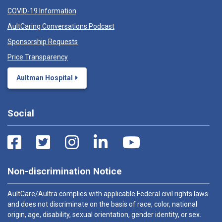
COVID-19 Information
AultCaring Conversations Podcast
Sponsorship Requests
Price Transparency
Aultman Hospital
Social
Non-discrimination Notice
AultCare/Aultra complies with applicable Federal civil rights laws
and does not discriminate on the basis of race, color, national
origin, age, disability, sexual orientation, gender identity, or sex.