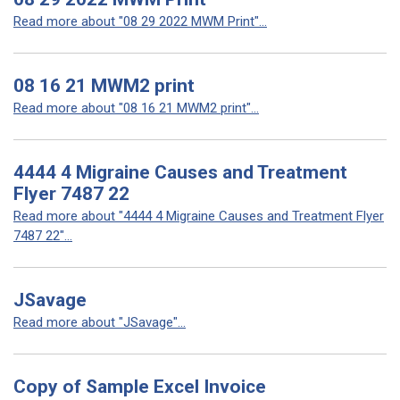
Read more about "08 29 2022 MWM Print"...
08 16 21 MWM2 print
Read more about "08 16 21 MWM2 print"...
4444 4 Migraine Causes and Treatment
Flyer 7487 22
Read more about "4444 4 Migraine Causes and Treatment Flyer
7487 22"...
JSavage
Read more about "JSavage"...
Copy of Sample Excel Invoice