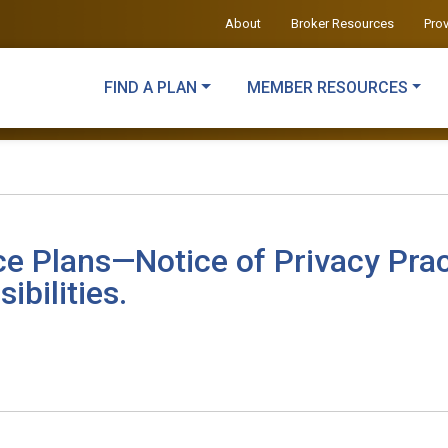
About
Broker Resources
Pro
FIND A PLAN
MEMBER RESOURCES
ce Plans—Notice of Privacy Prac
ibilities.