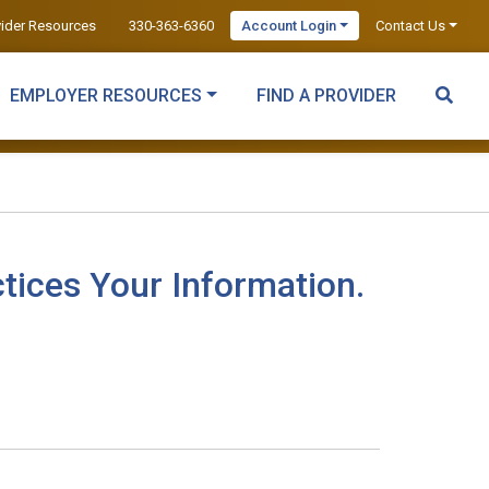
vider Resources
330-363-6360
Account Login
Contact Us
EMPLOYER RESOURCES
FIND A PROVIDER
tices Your Information.