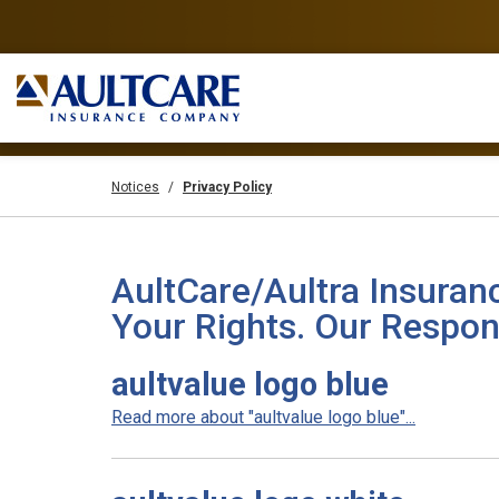
Notices
Privacy Policy
AultCare/Aultra Insuran
Your Rights. Our Respons
aultvalue logo blue
Read more about "aultvalue logo blue"...