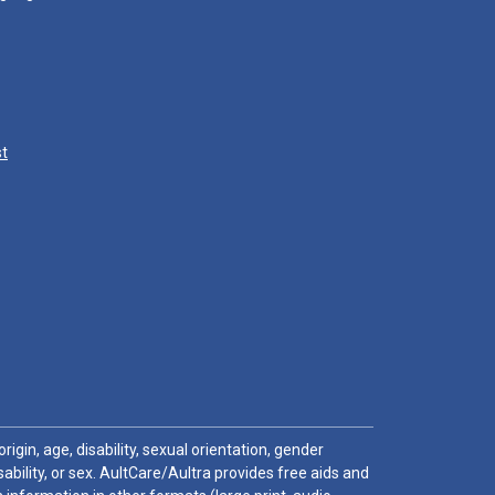
st
igin, age, disability, sexual orientation, gender
sability, or sex. AultCare/Aultra provides free aids and