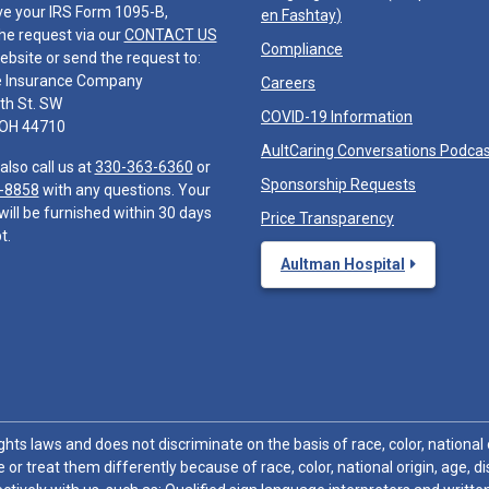
ve your IRS Form 1095-B,
en Fashtay
)
he request via our
CONTACT US
Compliance
ebsite or send the request to:
e Insurance Company
Careers
th St. SW
COVID-19 Information
 OH 44710
AultCaring Conversations Podca
also call us at
330-363-6360
or
Sponsorship Requests
-8858
with any questions. Your
will be furnished within 30 days
Price Transparency
t.
Aultman Hospital
hts laws and does not discriminate on the basis of race, color, national or
 or treat them differently because of race, color, national origin, age, di