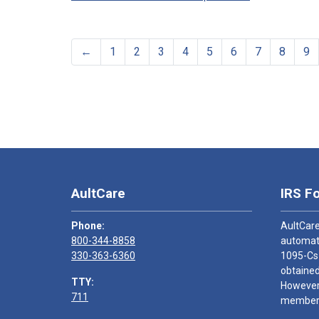
←
1
2
3
4
5
6
7
8
9
AultCare
IRS F
Phone:
AultCare
800-344-8858
automati
330-363-6360
1095-Cs
obtained
TTY:
However,
711
members