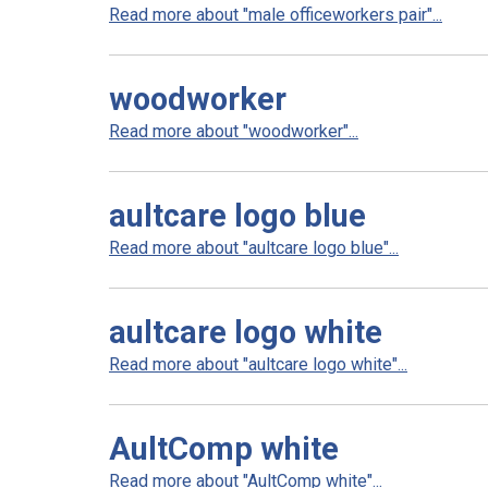
Read more about "male officeworkers pair"...
woodworker
Read more about "woodworker"...
aultcare logo blue
Read more about "aultcare logo blue"...
aultcare logo white
Read more about "aultcare logo white"...
AultComp white
Read more about "AultComp white"...