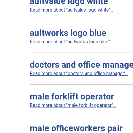
aultvalue logo white
Read more about "aultvalue logo white"...
aultworks logo blue
Read more about "aultworks logo blue"...
doctors and office manag
Read more about "doctors and office manager"...
male forklift operator
Read more about "male forklift operator"...
male officeworkers pair