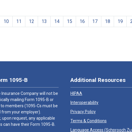
10
11
12
13
14
15
16
17
18
19
orm 1095-B
Additional Resources
 Insurance Company will not be
HIPAA
cally mailing Form 1095-B or
Interoperability
 to members (1095-Cs must be
Privacy Policy
 from your employer).
 upon request, any applicable
Terms & Conditions
 can have their Form 1095-B.
Language Access (
Schprooch Z