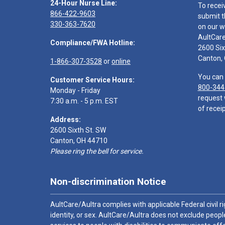
24-Hour Nurse Line:
To recei
866-422-9603
submit t
330-363-7620
on our w
AultCar
Compliance/FWA Hotline:
2600 Six
Canton,
1-866-307-3528
or
online
You can 
Customer Service Hours:
800-344
Monday - Friday
request 
7:30 a.m. - 5 p.m. EST
of receip
Address:
2600 Sixth St. SW
Canton, OH 44710
Please ring the bell for service.
Non-discrimination Notice
AultCare/Aultra complies with applicable Federal civil rig
identity, or sex. AultCare/Aultra does not exclude people