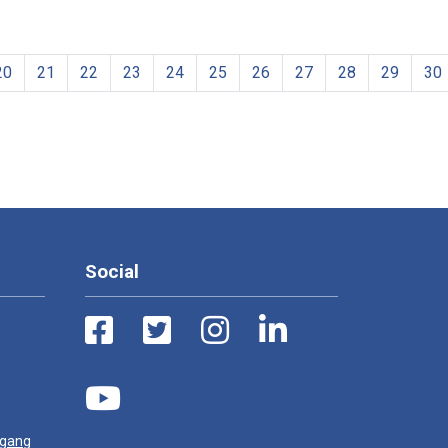
20
21
22
23
24
25
26
27
28
29
30
Social
ugang